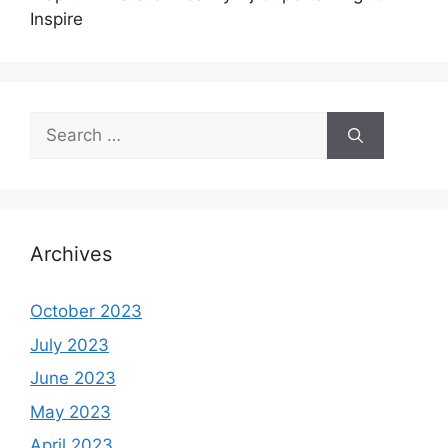
Inspire
Search
for:
Archives
October 2023
July 2023
June 2023
May 2023
April 2023