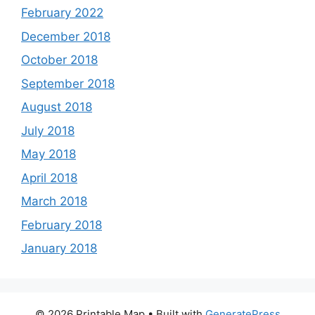
February 2022
December 2018
October 2018
September 2018
August 2018
July 2018
May 2018
April 2018
March 2018
February 2018
January 2018
© 2026 Printable Map
• Built with
GeneratePress