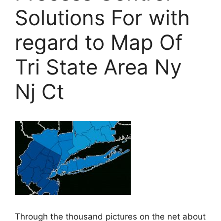
Solutions For with
regard to Map Of
Tri State Area Ny
Nj Ct
Through the thousand pictures on the net about