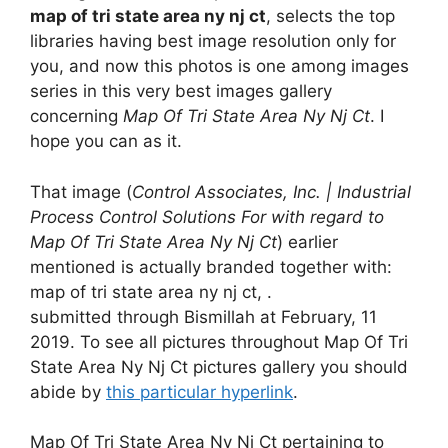
map of tri state area ny nj ct
, selects the top
libraries having best image resolution only for
you, and now this photos is one among images
series in this very best images gallery
concerning
Map Of Tri State Area Ny Nj Ct
. I
hope you can as it.
That image (
Control Associates, Inc. | Industrial
Process Control Solutions For with regard to
Map Of Tri State Area Ny Nj Ct
) earlier
mentioned is actually branded together with:
map of tri state area ny nj ct, .
submitted through Bismillah at February, 11
2019. To see all pictures throughout Map Of Tri
State Area Ny Nj Ct pictures gallery you should
abide by
this particular hyperlink
.
Map Of Tri State Area Ny Nj Ct pertaining to