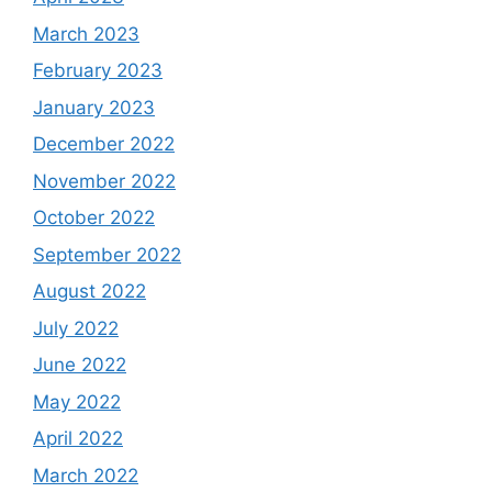
March 2023
February 2023
January 2023
December 2022
November 2022
October 2022
September 2022
August 2022
July 2022
June 2022
May 2022
April 2022
March 2022