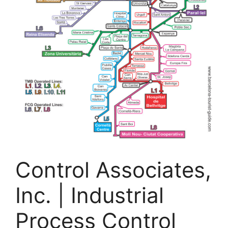
Control Associates,
Inc. | Industrial
Process Control