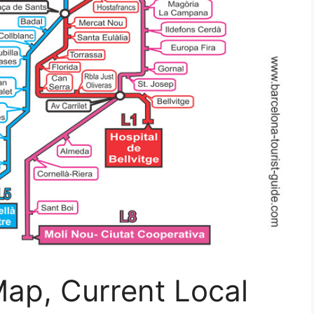
ap, Current Local