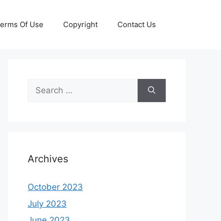
erms Of Use
Copyright
Contact Us
Search
for:
Archives
October 2023
July 2023
June 2023