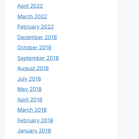
April 2022
March 2022
February 2022
December 2018
October 2018
September 2018
August 2018
July 2018
May 2018
April 2018
March 2018
February 2018
January 2018