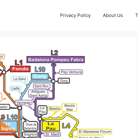
Privacy Policy
About Us
T