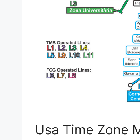
Usa Time Zone M