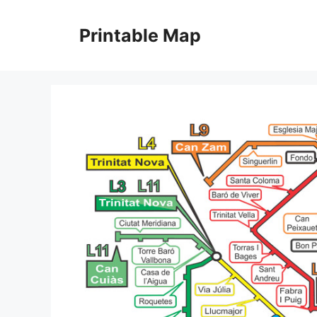
Skip
to
Printable Map
content