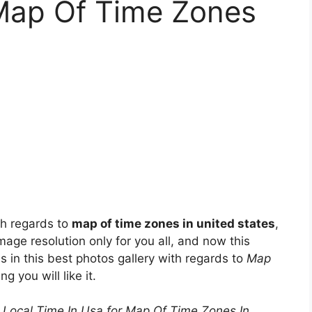
 Map Of Time Zones
th regards to
map of time zones in united states
,
mage resolution only for you all, and now this
s in this best photos gallery with regards to
Map
ng you will like it.
Local Time In Usa for Map Of Time Zones In