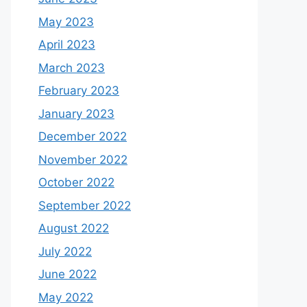
May 2023
April 2023
March 2023
February 2023
January 2023
December 2022
November 2022
October 2022
September 2022
August 2022
July 2022
June 2022
May 2022