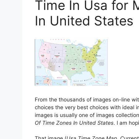
Time In Usa for
In United States
From the thousands of images on-line wi
choices the very best choices with ideal i
images is usually one of images collection
Of Time Zones In United States
. I am hopi
That image (
Usa Time Zone Map, Current 