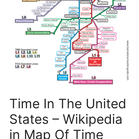
Time In The United
States – Wikipedia
in Map Of Time