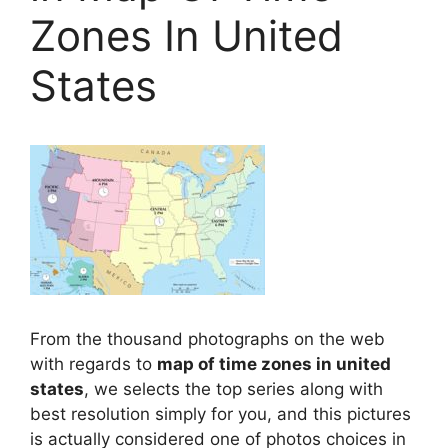
Zones In United
States
From the thousand photographs on the web
with regards to
map of time zones in united
states
, we selects the top series along with
best resolution simply for you, and this pictures
is actually considered one of photos choices in