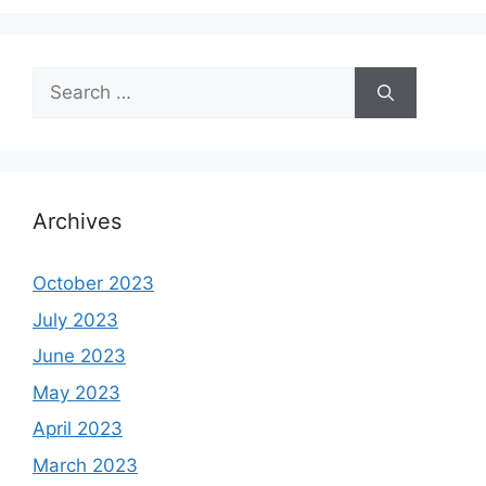
Search
for:
Archives
October 2023
July 2023
June 2023
May 2023
April 2023
March 2023