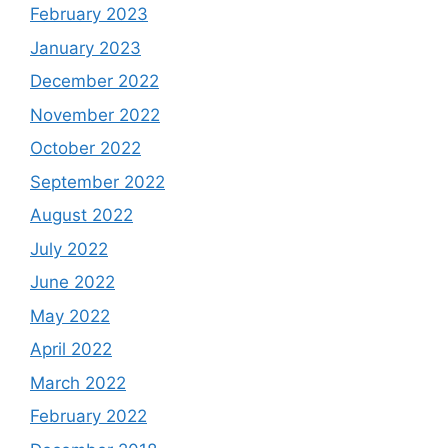
February 2023
January 2023
December 2022
November 2022
October 2022
September 2022
August 2022
July 2022
June 2022
May 2022
April 2022
March 2022
February 2022