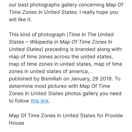
our best photographs gallery concerning
Map Of
Time Zones In United States
. I really hope you
will like it.
This kind of photograph (
Time In The United
States – Wikipedia in Map Of Time Zones In
United States
) preceding is branded along with:
map of time zones across the united states,
map of time zones in united states, map of time
zones in united states of america, .
published by Bismillah on January, 29 2019. To
determine most pictures with Map Of Time
Zones In United States photos gallery you need
to follow
this link
.
Map Of Time Zones In United States for Provide
House