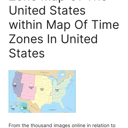
United States
within Map Of Time
Zones In United
States
From the thousand images online in relation to