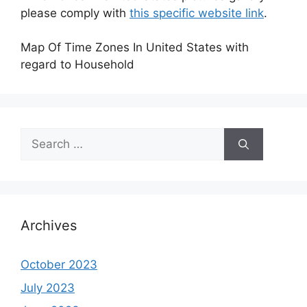
please comply with
this specific website link
.
Map Of Time Zones In United States with
regard to Household
Search
for:
Archives
October 2023
July 2023