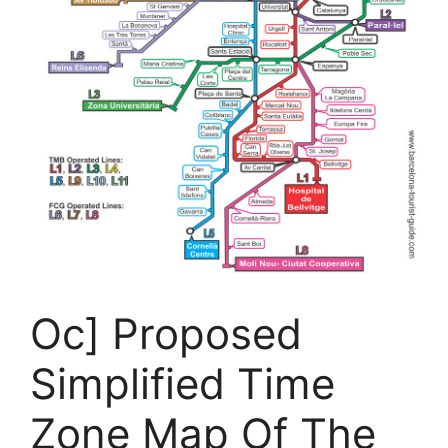
Oc] Proposed
Simplified Time
Zone Map Of The