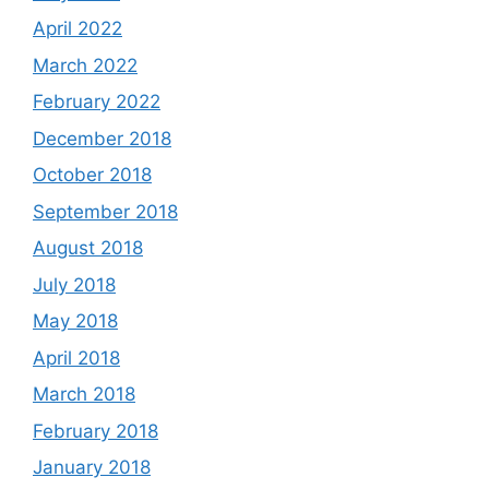
April 2022
March 2022
February 2022
December 2018
October 2018
September 2018
August 2018
July 2018
May 2018
April 2018
March 2018
February 2018
January 2018