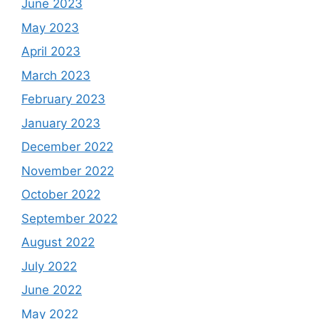
June 2023
May 2023
April 2023
March 2023
February 2023
January 2023
December 2022
November 2022
October 2022
September 2022
August 2022
July 2022
June 2022
May 2022