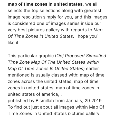
map of time zones in united states
, we all
selects the top selections along with greatest
image resolution simply for you, and this images
is considered one of images series inside our
very best pictures gallery with regards to
Map
Of Time Zones In United States
. I hope you’ll
like it.
This particular graphic (
Oc] Proposed Simplified
Time Zone Map Of The United States within
Map Of Time Zones In United States
) earlier
mentioned is usually classed with: map of time
zones across the united states, map of time
zones in united states, map of time zones in
united states of america, .
published by Bismillah from January, 29 2019.
To find out just about all images within Map Of
Time Zones In United States pictures gallery