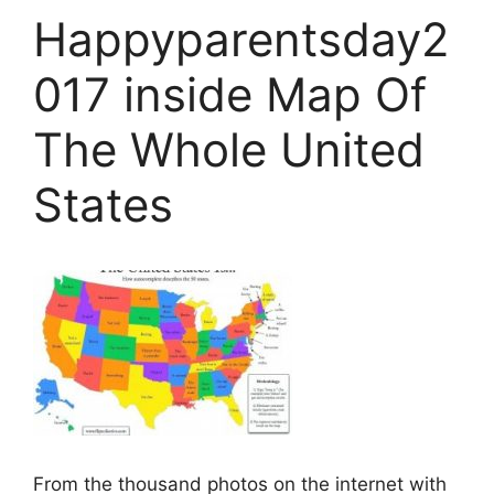
Happyparentsday2
017 inside Map Of
The Whole United
States
From the thousand photos on the internet with