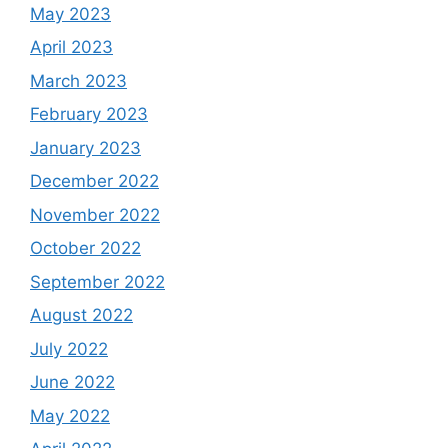
May 2023
April 2023
March 2023
February 2023
January 2023
December 2022
November 2022
October 2022
September 2022
August 2022
July 2022
June 2022
May 2022