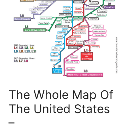
The Whole Map Of
The United States
–