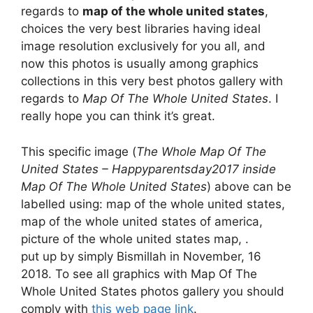
regards to
map of the whole united states
,
choices the very best libraries having ideal
image resolution exclusively for you all, and
now this photos is usually among graphics
collections in this very best photos gallery with
regards to
Map Of The Whole United States
. I
really hope you can think it’s great.
This specific image (
The Whole Map Of The
United States – Happyparentsday2017 inside
Map Of The Whole United States
) above can be
labelled using: map of the whole united states,
map of the whole united states of america,
picture of the whole united states map, .
put up by simply Bismillah in November, 16
2018. To see all graphics with Map Of The
Whole United States photos gallery you should
comply with
this web page link
.