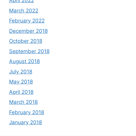
April 2022
March 2022
February 2022
December 2018
October 2018
September 2018
August 2018
July 2018
May 2018
April 2018
March 2018
February 2018
January 2018