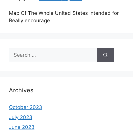
Map Of The Whole United States intended for
Really encourage
Search
for:
Archives
October 2023
July 2023
June 2023