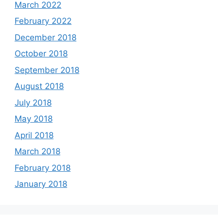
March 2022
February 2022
December 2018
October 2018
September 2018
August 2018
July 2018
May 2018
April 2018
March 2018
February 2018
January 2018