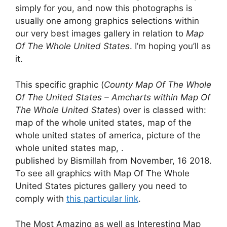
simply for you, and now this photographs is
usually one among graphics selections within
our very best images gallery in relation to
Map
Of The Whole United States
. I’m hoping you’ll as
it.
This specific graphic (
County Map Of The Whole
Of The United States – Amcharts within Map Of
The Whole United States
) over is classed with:
map of the whole united states, map of the
whole united states of america, picture of the
whole united states map, .
published by Bismillah from November, 16 2018.
To see all graphics with Map Of The Whole
United States pictures gallery you need to
comply with
this particular link
.
The Most Amazing as well as Interesting Map