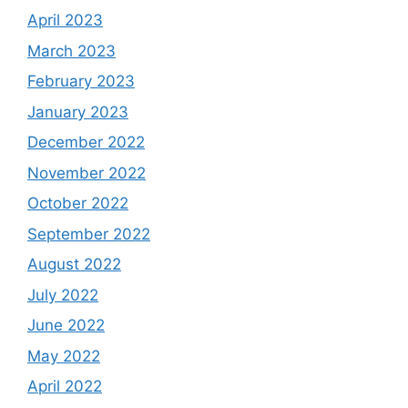
April 2023
March 2023
February 2023
January 2023
December 2022
November 2022
October 2022
September 2022
August 2022
July 2022
June 2022
May 2022
April 2022