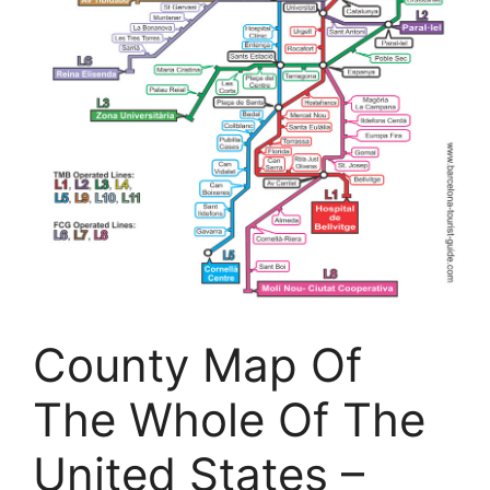
County Map Of
The Whole Of The
United States –