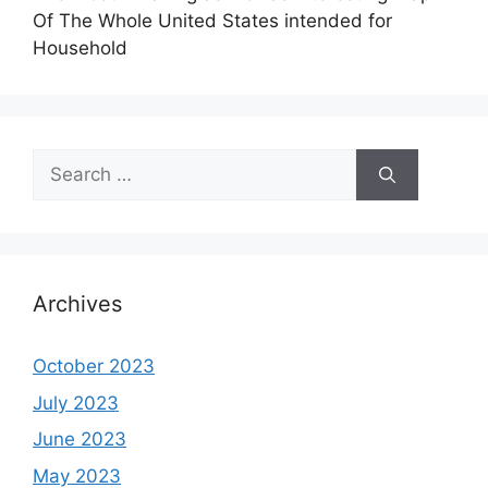
Of The Whole United States intended for
Household
Search
for:
Archives
October 2023
July 2023
June 2023
May 2023