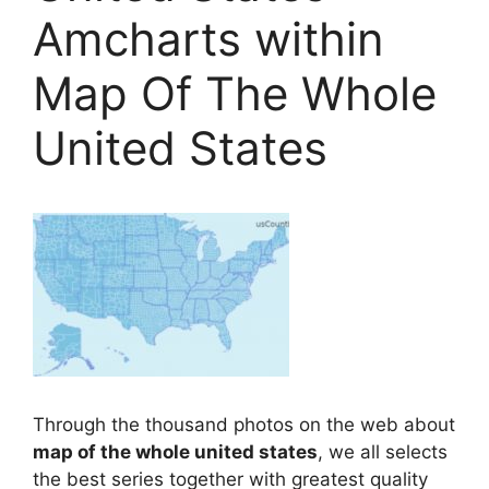
Amcharts within
Map Of The Whole
United States
Through the thousand photos on the web about
map of the whole united states
, we all selects
the best series together with greatest quality