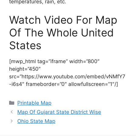
temperatures, rain, etc.
Watch Video For Map
Of The Whole United
States
[mwp_html tag=”iframe” width=”800″
height=”450″
src=”https://www.youtube.com/embed/vNMfY7
-i6s4″ frameborder=”0″ allowfullscreen=”1″/]
Categories
Printable Map
Map Of Gujarat State District Wise
Ohio State Map