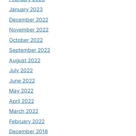
January 2023
December 2022
November 2022
October 2022
September 2022
August 2022
July 2022
June 2022
May 2022
April 2022
March 2022
February 2022
December 2018