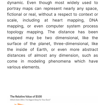
dynamic. Even though most widely used to
portray maps can represent nearly any space,
fictional or real, without a respect to context or
scale, including at heart mapping, DNA
mapping, or even computer system process
topology mapping. The distance has been
mapped may be two dimensional, like the
surface of the planet, three-dimensional, like
the inside of Earth, or even more abstract
distances of almost any dimension, such as
come in modeling phenomena which have
various elements.