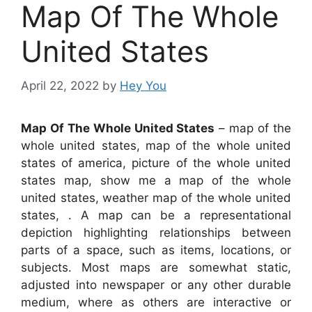
Map Of The Whole
United States
April 22, 2022
by
Hey You
Map Of The Whole United States
– map of the
whole united states, map of the whole united
states of america, picture of the whole united
states map, show me a map of the whole
united states, weather map of the whole united
states, . A map can be a representational
depiction highlighting relationships between
parts of a space, such as items, locations, or
subjects. Most maps are somewhat static,
adjusted into newspaper or any other durable
medium, where as others are interactive or