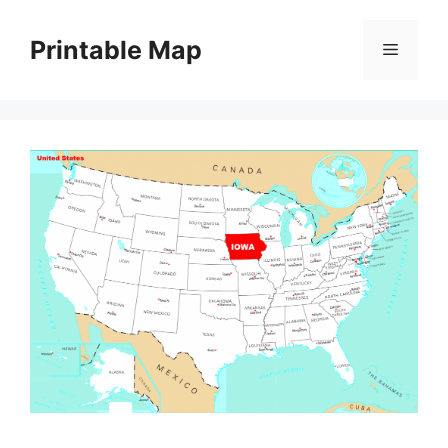
Skip
to
Printable Map
Menu
content