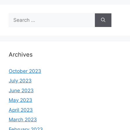
Search
for:
Archives
October 2023
July 2023
June 2023
May 2023
April 2023
March 2023
February 2023