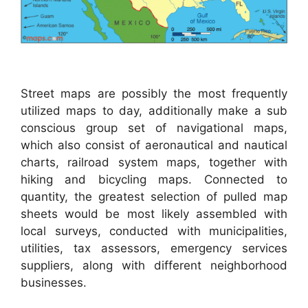
Street maps are possibly the most frequently
utilized maps to day, additionally make a sub
conscious group set of navigational maps,
which also consist of aeronautical and nautical
charts, railroad system maps, together with
hiking and bicycling maps. Connected to
quantity, the greatest selection of pulled map
sheets would be most likely assembled with
local surveys, conducted with municipalities,
utilities, tax assessors, emergency services
suppliers, along with different neighborhood
businesses.