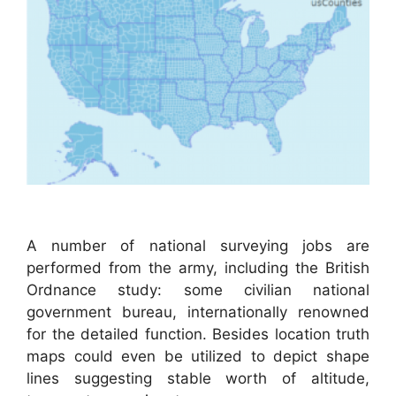
A number of national surveying jobs are
performed from the army, including the British
Ordnance study: some civilian national
government bureau, internationally renowned
for the detailed function. Besides location truth
maps could even be utilized to depict shape
lines suggesting stable worth of altitude,