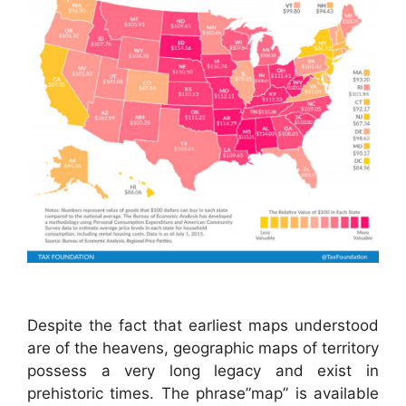
Despite the fact that earliest maps understood
are of the heavens, geographic maps of territory
possess a very long legacy and exist in
prehistoric times. The phrase”map” is available