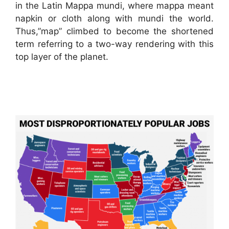
in the Latin Mappa mundi, where mappa meant
napkin or cloth along with mundi the world.
Thus,”map” climbed to become the shortened
term referring to a two-way rendering with this
top layer of the planet.