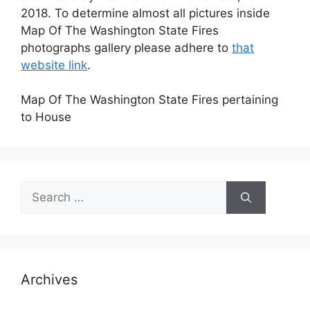
2018. To determine almost all pictures inside
Map Of The Washington State Fires
photographs gallery please adhere to
that
website link
.
Map Of The Washington State Fires pertaining
to House
Search
for:
Archives