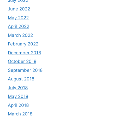
July 2022
June 2022
May 2022
April 2022
March 2022
February 2022
December 2018
October 2018
September 2018
August 2018
July 2018
May 2018
April 2018
March 2018