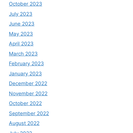
October 2023
July 2023
June 2023
May 2023
April 2023
March 2023
February 2023
January 2023
December 2022
November 2022
October 2022
September 2022
August 2022