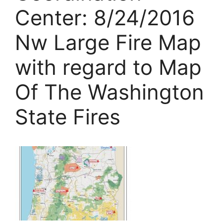
Center: 8/24/2016
Nw Large Fire Map
with regard to Map
Of The Washington
State Fires