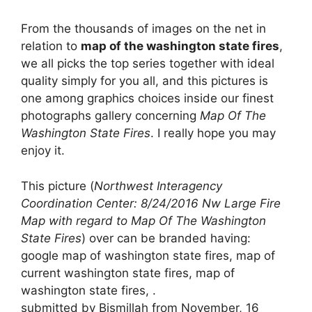
From the thousands of images on the net in
relation to
map of the washington state fires
,
we all picks the top series together with ideal
quality simply for you all, and this pictures is
one among graphics choices inside our finest
photographs gallery concerning
Map Of The
Washington State Fires
. I really hope you may
enjoy it.
This picture (
Northwest Interagency
Coordination Center: 8/24/2016 Nw Large Fire
Map with regard to Map Of The Washington
State Fires
) over can be branded having:
google map of washington state fires, map of
current washington state fires, map of
washington state fires, .
submitted by Bismillah from November, 16