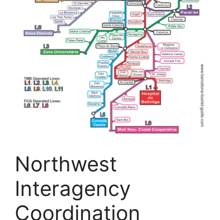
Northwest
Interagency
Coordination