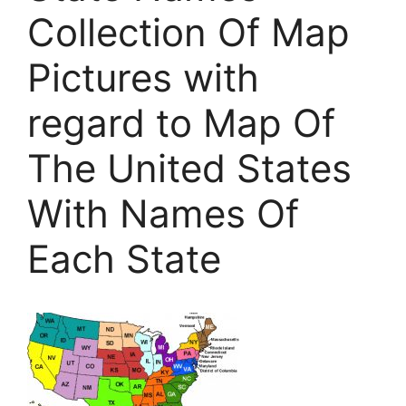
Collection Of Map
Pictures with
regard to Map Of
The United States
With Names Of
Each State