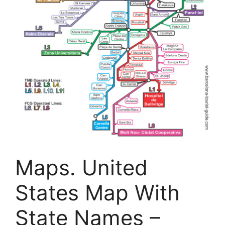
Maps. United
States Map With
State Names –