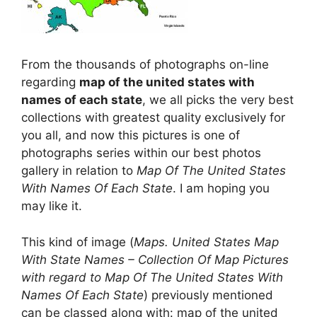
From the thousands of photographs on-line
regarding
map of the united states with
names of each state
, we all picks the very best
collections with greatest quality exclusively for
you all, and now this pictures is one of
photographs series within our best photos
gallery in relation to
Map Of The United States
With Names Of Each State
. I am hoping you
may like it.
This kind of image (
Maps. United States Map
With State Names – Collection Of Map Pictures
with regard to Map Of The United States With
Names Of Each State
) previously mentioned
can be classed along with: map of the united