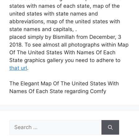
states with names of each state, map of the
united states with state names and
abbreviations, map of the united states with
state names and capitals, .
placed simply by Bismillah from December, 3
2018. To see almost all photographs within Map
Of The United States With Names Of Each
State graphics gallery you need to adhere to
that url
.
The Elegant Map Of The United States With
Names Of Each State regarding Comfy
Search
for: