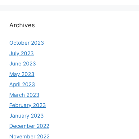
Archives
October 2023
July 2023
June 2023
May 2023
April 2023
March 2023
February 2023
January 2023
December 2022
November 2022