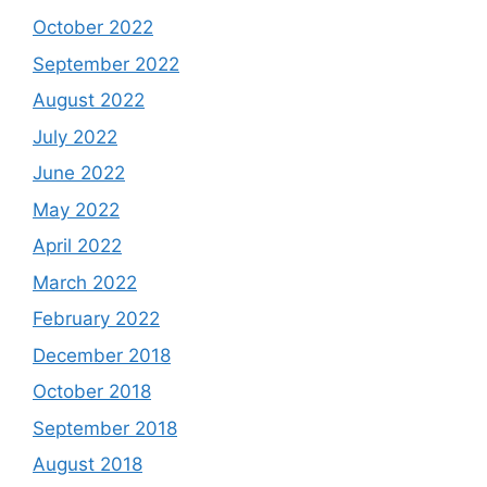
October 2022
September 2022
August 2022
July 2022
June 2022
May 2022
April 2022
March 2022
February 2022
December 2018
October 2018
September 2018
August 2018