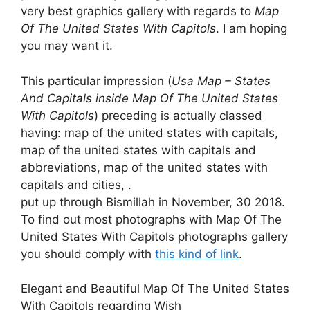
very best graphics gallery with regards to
Map
Of The United States With Capitols
. I am hoping
you may want it.
This particular impression (
Usa Map – States
And Capitals inside Map Of The United States
With Capitols
) preceding is actually classed
having: map of the united states with capitals,
map of the united states with capitals and
abbreviations, map of the united states with
capitals and cities, .
put up through Bismillah in November, 30 2018.
To find out most photographs with Map Of The
United States With Capitols photographs gallery
you should comply with
this kind of link
.
Elegant and Beautiful Map Of The United States
With Capitols regarding Wish