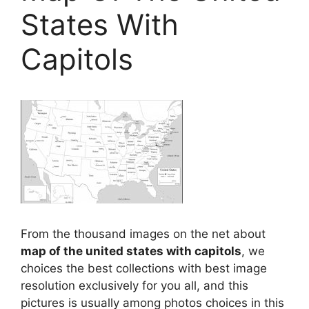
States With
Capitols
From the thousand images on the net about
map of the united states with capitols
, we
choices the best collections with best image
resolution exclusively for you all, and this
pictures is usually among photos choices in this