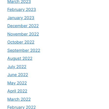
March 2023
February 2023
January 2023
December 2022
November 2022
October 2022
September 2022
August 2022
July 2022
June 2022
May 2022
April 2022
March 2022
February 2022