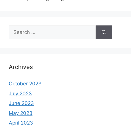
Search
for:
Archives
October 2023
July 2023
June 2023
May 2023
April 2023