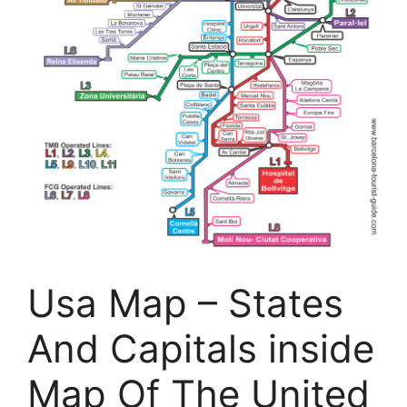
Usa Map – States
And Capitals inside
Map Of The United