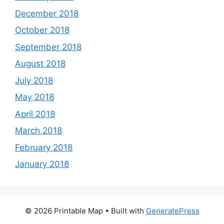
December 2018
October 2018
September 2018
August 2018
July 2018
May 2018
April 2018
March 2018
February 2018
January 2018
© 2026 Printable Map
• Built with
GeneratePress