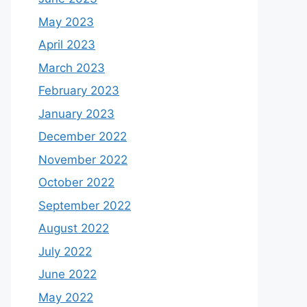
May 2023
April 2023
March 2023
February 2023
January 2023
December 2022
November 2022
October 2022
September 2022
August 2022
July 2022
June 2022
May 2022