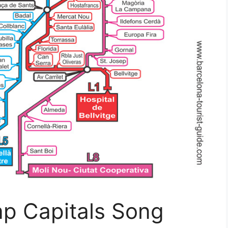
ap Capitals Song