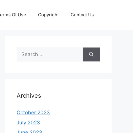
erms Of Use
Copyright
Contact Us
Search
for:
Archives
October 2023
July 2023
June 2023