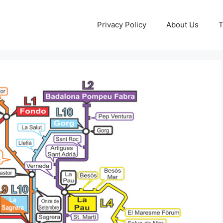
Privacy Policy
About Us
T