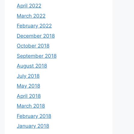
April 2022
March 2022
February 2022
December 2018
October 2018
September 2018
August 2018
July 2018
May 2018
April 2018
March 2018
February 2018
January 2018