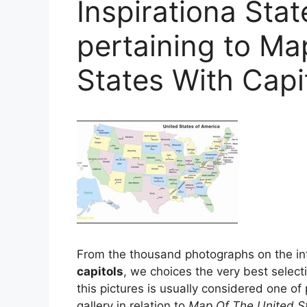
Inspirationa Sta
pertaining to Ma
States With Capi
From the thousand photographs on the int
capitols
, we choices the very best select
this pictures is usually considered one of
gallery in relation to
Map Of The United St