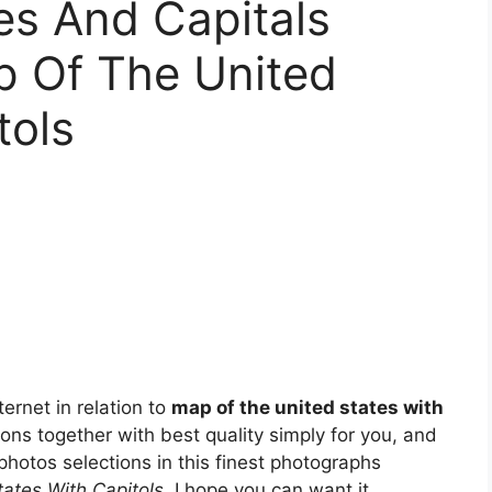
tes And Capitals
p Of The United
tols
ernet in relation to
map of the united states with
ions together with best quality simply for you, and
 photos selections in this finest photographs
ates With Capitols
. I hope you can want it.