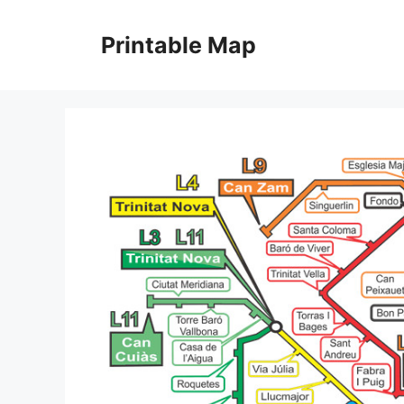
Skip
to
Printable Map
content