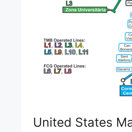
United States M