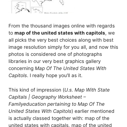
From the thousand images online with regards
to
map of the united states with capitols
, we
all picks the very best choices along with best
image resolution simply for you all, and now this
photos is considered one of photographs
libraries in our very best graphics gallery
concerning
Map Of The United States With
Capitols
. I really hope you’ll as it.
This kind of impression (
U.s. Map With State
Capitals | Geography Worksheet –
Familyeducation pertaining to Map Of The
United States With Capitols
) earlier mentioned
is actually classed together with: map of the
united states with capitals, map of the united