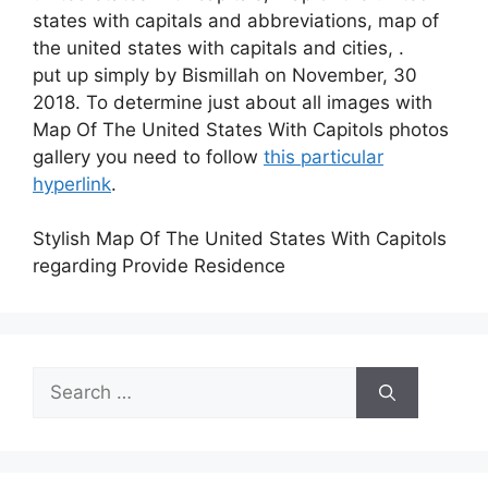
states with capitals and abbreviations, map of
the united states with capitals and cities, .
put up simply by Bismillah on November, 30
2018. To determine just about all images with
Map Of The United States With Capitols photos
gallery you need to follow
this particular
hyperlink
.
Stylish Map Of The United States With Capitols
regarding Provide Residence
Search
for: