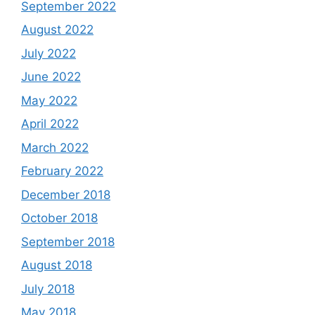
September 2022
August 2022
July 2022
June 2022
May 2022
April 2022
March 2022
February 2022
December 2018
October 2018
September 2018
August 2018
July 2018
May 2018