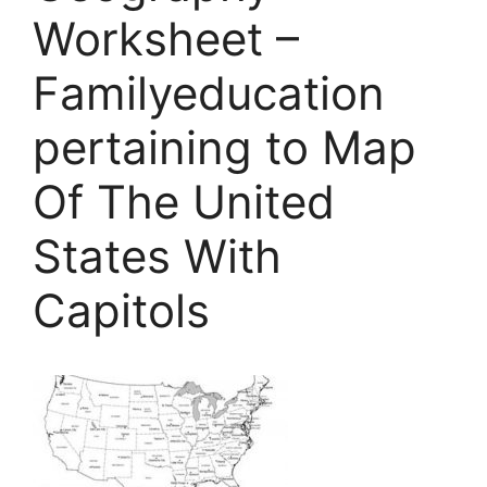
Worksheet –
Familyeducation
pertaining to Map
Of The United
States With
Capitols