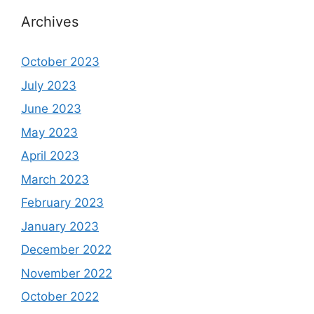
Archives
October 2023
July 2023
June 2023
May 2023
April 2023
March 2023
February 2023
January 2023
December 2022
November 2022
October 2022