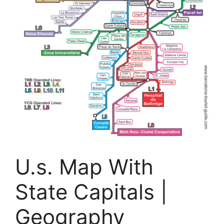
U.s. Map With
State Capitals |
Geography