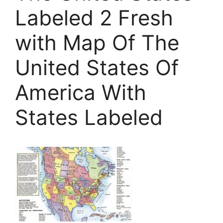
Labeled 2 Fresh
with Map Of The
United States Of
America With
States Labeled