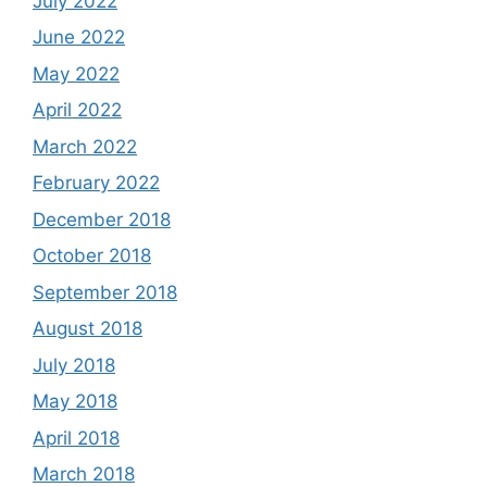
July 2022
June 2022
May 2022
April 2022
March 2022
February 2022
December 2018
October 2018
September 2018
August 2018
July 2018
May 2018
April 2018
March 2018