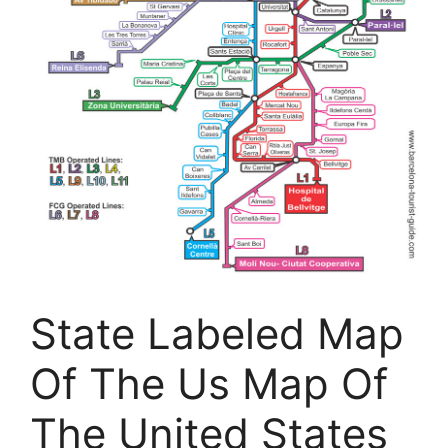
State Labeled Map
Of The Us Map Of
The United States