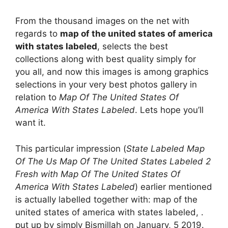
From the thousand images on the net with
regards to
map of the united states of america
with states labeled
, selects the best
collections along with best quality simply for
you all, and now this images is among graphics
selections in your very best photos gallery in
relation to
Map Of The United States Of
America With States Labeled
. Lets hope you’ll
want it.
This particular impression (
State Labeled Map
Of The Us Map Of The United States Labeled 2
Fresh with Map Of The United States Of
America With States Labeled
) earlier mentioned
is actually labelled together with: map of the
united states of america with states labeled, .
put up by simply Bismillah on January, 5 2019.