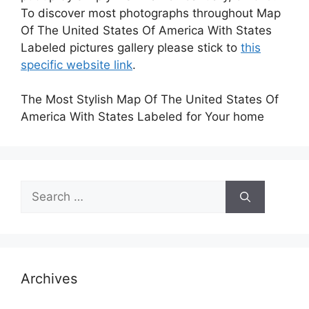
To discover most photographs throughout Map
Of The United States Of America With States
Labeled pictures gallery please stick to
this
specific website link
.
The Most Stylish Map Of The United States Of
America With States Labeled for Your home
Search
for:
Archives