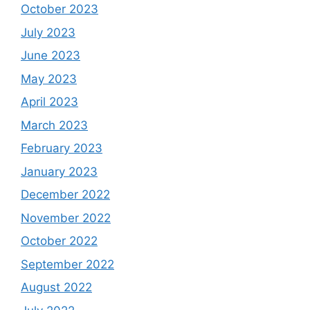
October 2023
July 2023
June 2023
May 2023
April 2023
March 2023
February 2023
January 2023
December 2022
November 2022
October 2022
September 2022
August 2022