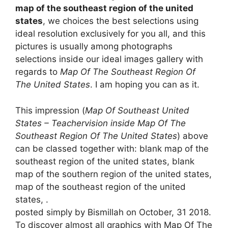
map of the southeast region of the united
states
, we choices the best selections using
ideal resolution exclusively for you all, and this
pictures is usually among photographs
selections inside our ideal images gallery with
regards to
Map Of The Southeast Region Of
The United States
. I am hoping you can as it.
This impression (
Map Of Southeast United
States – Teachervision inside Map Of The
Southeast Region Of The United States
) above
can be classed together with: blank map of the
southeast region of the united states, blank
map of the southern region of the united states,
map of the southeast region of the united
states, .
posted simply by Bismillah on October, 31 2018.
To discover almost all graphics with Map Of The