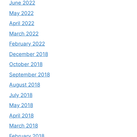
June 2022
May 2022
April 2022
March 2022
February 2022
December 2018
October 2018
September 2018
August 2018
July 2018
May 2018
April 2018
March 2018
February 2018