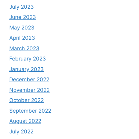
July 2023
June 2023
May 2023
April 2023
March 2023
February 2023
January 2023
December 2022
November 2022
October 2022
September 2022
August 2022
July 2022