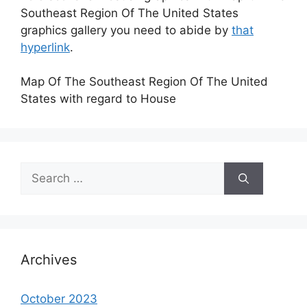
Southeast Region Of The United States
graphics gallery you need to abide by
that
hyperlink
.
Map Of The Southeast Region Of The United
States with regard to House
Search
for:
Archives
October 2023