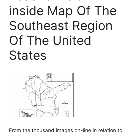
inside Map Of The
Southeast Region
Of The United
States
From the thousand images on-line in relation to