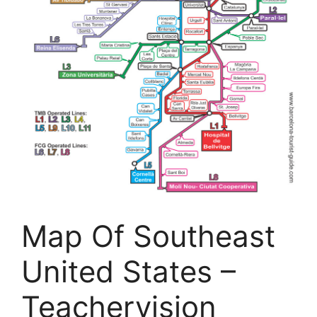
Map Of Southeast
United States –
Teachervision