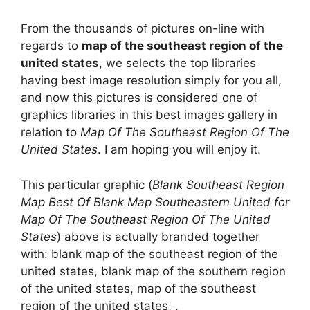
From the thousands of pictures on-line with
regards to
map of the southeast region of the
united states
, we selects the top libraries
having best image resolution simply for you all,
and now this pictures is considered one of
graphics libraries in this best images gallery in
relation to
Map Of The Southeast Region Of The
United States
. I am hoping you will enjoy it.
This particular graphic (
Blank Southeast Region
Map Best Of Blank Map Southeastern United for
Map Of The Southeast Region Of The United
States
) above is actually branded together
with: blank map of the southeast region of the
united states, blank map of the southern region
of the united states, map of the southeast
region of the united states, .