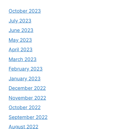
October 2023
July 2023
June 2023
May 2023
April 2023
March 2023
February 2023
January 2023
December 2022
November 2022
October 2022
September 2022
August 2022