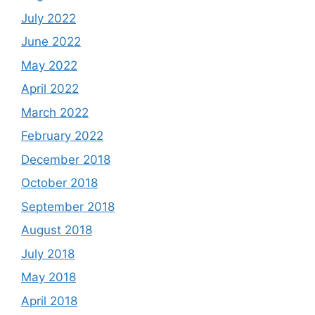
July 2022
June 2022
May 2022
April 2022
March 2022
February 2022
December 2018
October 2018
September 2018
August 2018
July 2018
May 2018
April 2018