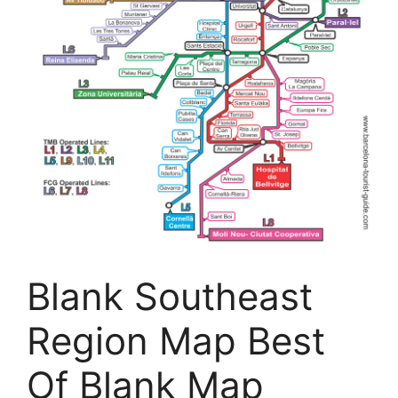
Blank Southeast
Region Map Best
Of Blank Map