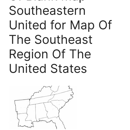
Southeastern
United for Map Of
The Southeast
Region Of The
United States