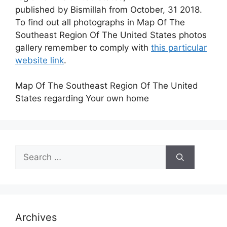
published by Bismillah from October, 31 2018.
To find out all photographs in Map Of The
Southeast Region Of The United States photos
gallery remember to comply with
this particular
website link
.
Map Of The Southeast Region Of The United
States regarding Your own home
Search
for:
Archives