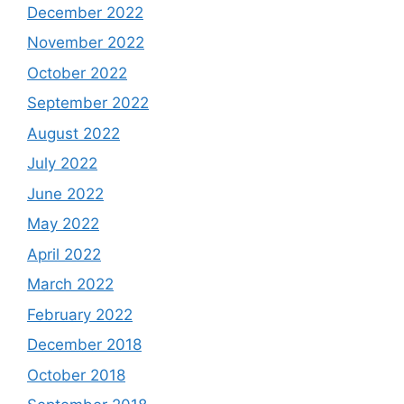
December 2022
November 2022
October 2022
September 2022
August 2022
July 2022
June 2022
May 2022
April 2022
March 2022
February 2022
December 2018
October 2018