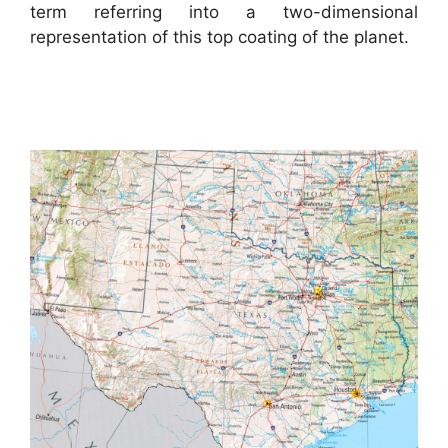
term referring into a two-dimensional
representation of this top coating of the planet.