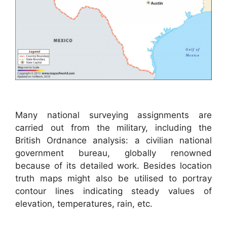
Many national surveying assignments are
carried out from the military, including the
British Ordnance analysis: a civilian national
government bureau, globally renowned
because of its detailed work. Besides location
truth maps might also be utilised to portray
contour lines indicating steady values of
elevation, temperatures, rain, etc.