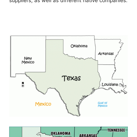
suppliers, as well as different native companies.