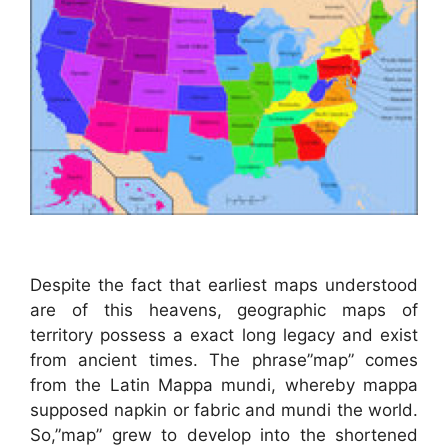
Despite the fact that earliest maps understood
are of this heavens, geographic maps of
territory possess a exact long legacy and exist
from ancient times. The phrase”map” comes
from the Latin Mappa mundi, whereby mappa
supposed napkin or fabric and mundi the world.
So,”map” grew to develop into the shortened