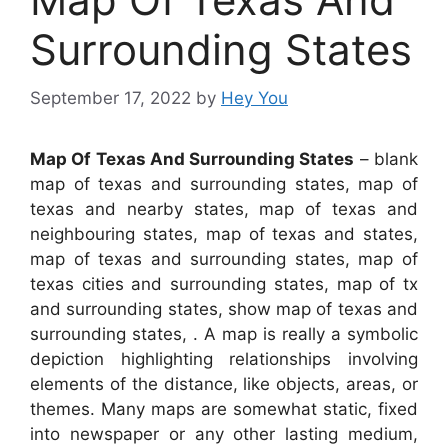
Surrounding States
September 17, 2022
by
Hey You
Map Of Texas And Surrounding States
– blank
map of texas and surrounding states, map of
texas and nearby states, map of texas and
neighbouring states, map of texas and states,
map of texas and surrounding states, map of
texas cities and surrounding states, map of tx
and surrounding states, show map of texas and
surrounding states, . A map is really a symbolic
depiction highlighting relationships involving
elements of the distance, like objects, areas, or
themes. Many maps are somewhat static, fixed
into newspaper or any other lasting medium,