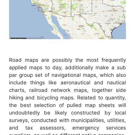
Road maps are possibly the most frequently
applied maps to day, additionally make a sub
par group set of navigational maps, which also
include things like aeronautical and nautical
charts, railroad network maps, together side
hiking and bicycling maps. Related to quantity,
the best selection of pulled map sheets will
undoubtedly be likely constructed by local
surveys, conducted with municipalities, utilities,
and tax assessors, emergency services