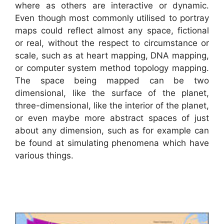
where as others are interactive or dynamic.
Even though most commonly utilised to portray
maps could reflect almost any space, fictional
or real, without the respect to circumstance or
scale, such as at heart mapping, DNA mapping,
or computer system method topology mapping.
The space being mapped can be two
dimensional, like the surface of the planet,
three-dimensional, like the interior of the planet,
or even maybe more abstract spaces of just
about any dimension, such as for example can
be found at simulating phenomena which have
various things.