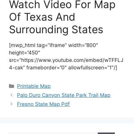
Watch Video For Map
Of Texas And
Surrounding States
[mwp_html tag=”iframe” width=”800″
height=”450″
src=”https://www.youtube.com/embed/wTFFLJ
4-cak” frameborder=”0″ allowfullscreen=”1″/]
Categories
Printable Map
Palo Duro Canyon State Park Trail Map
Fresno State Map Pdf