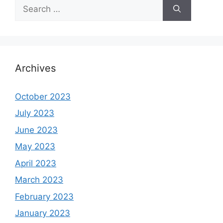
Search
for:
Archives
October 2023
July 2023
June 2023
May 2023
April 2023
March 2023
February 2023
January 2023