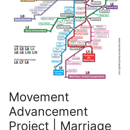
Movement
Advancement
Project | Marriage