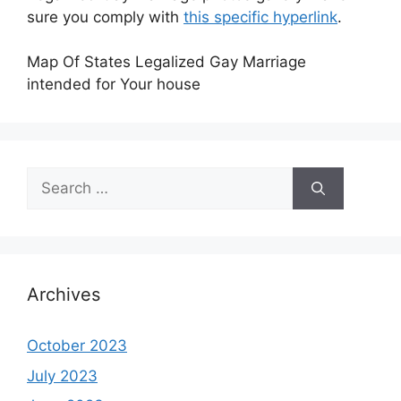
sure you comply with
this specific hyperlink
.
Map Of States Legalized Gay Marriage
intended for Your house
Search
for:
Archives
October 2023
July 2023