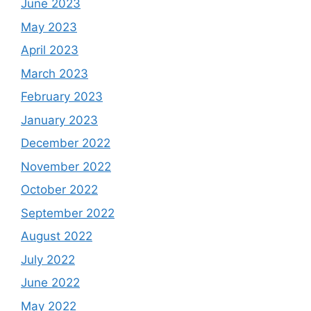
June 2023
May 2023
April 2023
March 2023
February 2023
January 2023
December 2022
November 2022
October 2022
September 2022
August 2022
July 2022
June 2022
May 2022