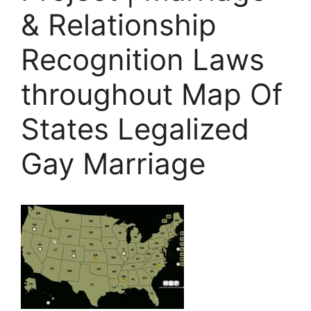
& Relationship
Recognition Laws
throughout Map Of
States Legalized
Gay Marriage