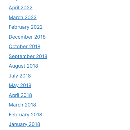
April 2022
March 2022
February 2022
December 2018
October 2018
September 2018
August 2018
July 2018
May 2018
April 2018
March 2018
February 2018
January 2018