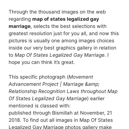
Through the thousand images on the web
regarding
map of states legalized gay
marriage
, selects the best selections with
greatest resolution just for you all, and now this
pictures is usually one among images choices
inside our very best graphics gallery in relation
to
Map Of States Legalized Gay Marriage
. I
hope you can think it’s great.
This specific photograph (
Movement
Advancement Project | Marriage &amp;
Relationship Recognition Laws throughout Map
Of States Legalized Gay Marriage
) earlier
mentioned is classed with:
published through Bismillah at November, 21
2018. To find out all images in Map Of States
Legalized Gay Marriage photos gallery make