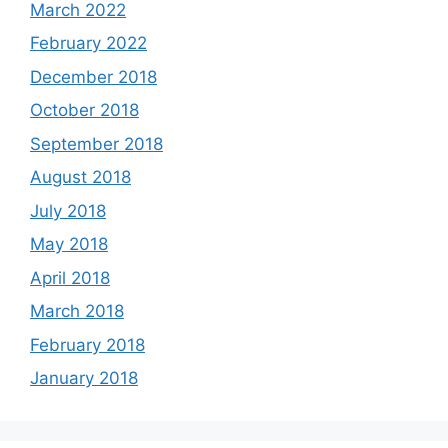
March 2022
February 2022
December 2018
October 2018
September 2018
August 2018
July 2018
May 2018
April 2018
March 2018
February 2018
January 2018