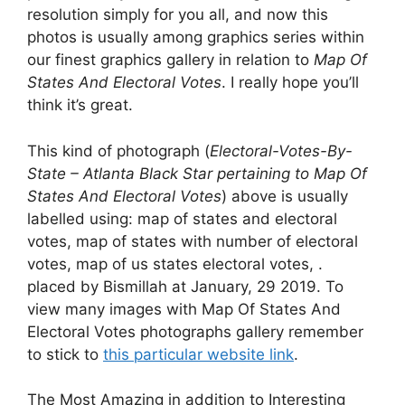
resolution simply for you all, and now this
photos is usually among graphics series within
our finest graphics gallery in relation to
Map Of
States And Electoral Votes
. I really hope you’ll
think it’s great.
This kind of photograph (
Electoral-Votes-By-
State – Atlanta Black Star pertaining to Map Of
States And Electoral Votes
) above is usually
labelled using: map of states and electoral
votes, map of states with number of electoral
votes, map of us states electoral votes, .
placed by Bismillah at January, 29 2019. To
view many images with Map Of States And
Electoral Votes photographs gallery remember
to stick to
this particular website link
.
The Most Amazing in addition to Interesting