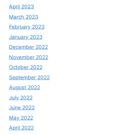
April 2023
March 2023
February 2023
January 2023
December 2022
November 2022
October 2022
September 2022
August 2022
July 2022
June 2022
May 2022
April 2022