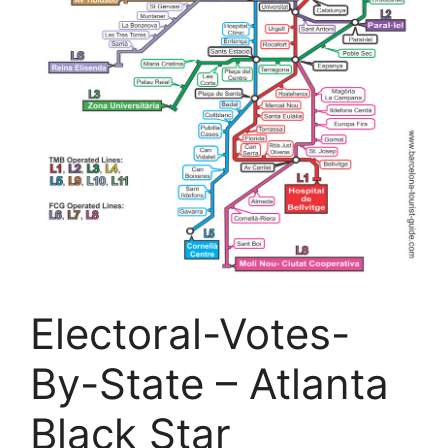
Electoral-Votes-
By-State – Atlanta
Black Star