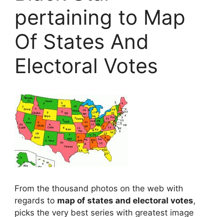
pertaining to Map
Of States And
Electoral Votes
From the thousand photos on the web with
regards to
map of states and electoral votes
,
picks the very best series with greatest image