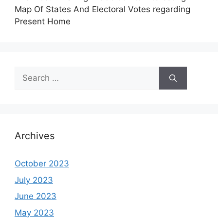
Map Of States And Electoral Votes regarding
Present Home
Search
for:
Archives
October 2023
July 2023
June 2023
May 2023