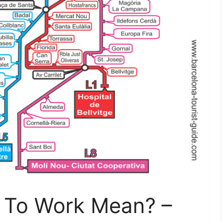
 To Work Mean? –