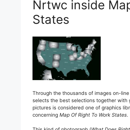
Nrtwc inside Ma
States
Through the thousands of images on-lin
selects the best selections together with 
pictures is considered one of graphics libr
concerning
Map Of Right To Work States
.
This kind of photograph (
What Does Right