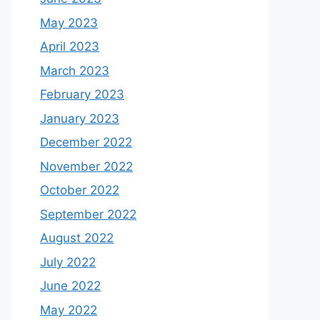
May 2023
April 2023
March 2023
February 2023
January 2023
December 2022
November 2022
October 2022
September 2022
August 2022
July 2022
June 2022
May 2022