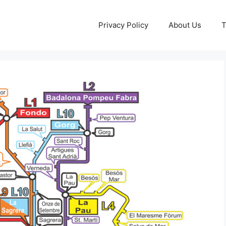
Privacy Policy
About Us
T