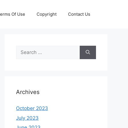
erms Of Use
Copyright
Contact Us
Search
for:
Archives
October 2023
July 2023
June 2023