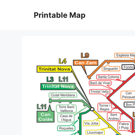
Skip
to
Printable Map
content