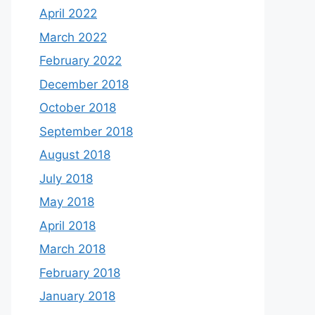
April 2022
March 2022
February 2022
December 2018
October 2018
September 2018
August 2018
July 2018
May 2018
April 2018
March 2018
February 2018
January 2018