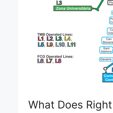
What Does Right