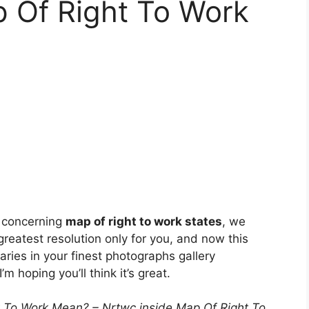
p Of Right To Work
e concerning
map of right to work states
, we
greatest resolution only for you, and now this
aries in your finest photographs gallery
 I’m hoping you’ll think it’s great.
 To Work Mean? – Nrtwc inside Map Of Right To