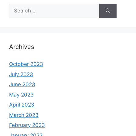
Search
for:
Archives
October 2023
July 2023
June 2023
May 2023
April 2023
March 2023
February 2023
January 2023