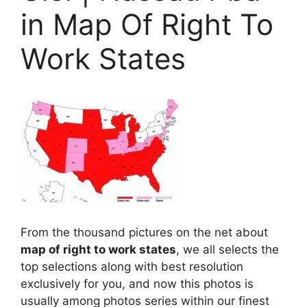
in Map Of Right To
Work States
From the thousand pictures on the net about
map of right to work states
, we all selects the
top selections along with best resolution
exclusively for you, and now this photos is
usually among photos series within our finest