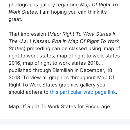
photographs gallery regarding
Map Of Right To
Work States
. I am hoping you can think it’s
great.
That impression (
Map: Right To Work States In
The U.s. | Nassau Pba in Map Of Right To Work
States
) preceding can be classed using: map of
right to work states, map of right to work states
2016, map of right to work states 2018, .
published through Bismillah in December, 18
2018. To view all graphics throughout Map Of
Right To Work States graphics gallery you
should adhere to
this particular web page link
.
Map Of Right To Work States for Encourage