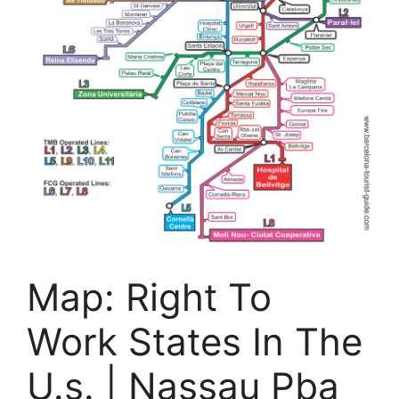
Map: Right To
Work States In The
U.s. | Nassau Pba