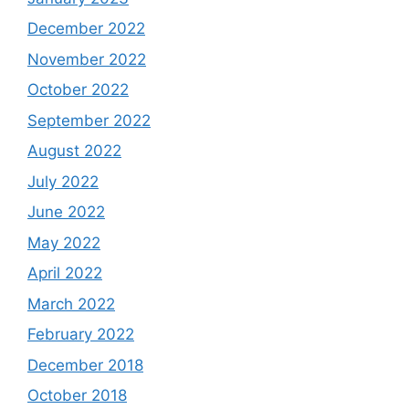
December 2022
November 2022
October 2022
September 2022
August 2022
July 2022
June 2022
May 2022
April 2022
March 2022
February 2022
December 2018
October 2018