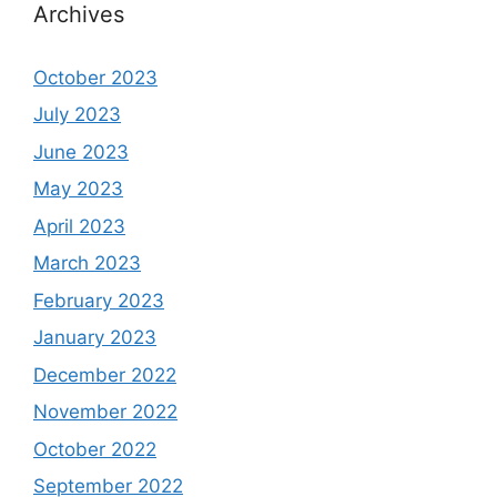
Archives
October 2023
July 2023
June 2023
May 2023
April 2023
March 2023
February 2023
January 2023
December 2022
November 2022
October 2022
September 2022