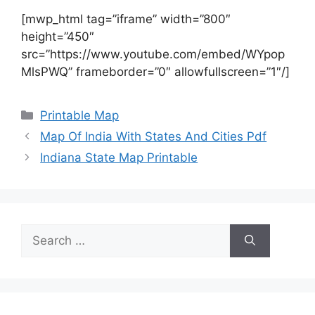
[mwp_html tag=”iframe” width=”800″
height=”450″
src=”https://www.youtube.com/embed/WYpop
MlsPWQ” frameborder=”0″ allowfullscreen=”1″/]
Categories
Printable Map
Map Of India With States And Cities Pdf
Indiana State Map Printable
Search
for: