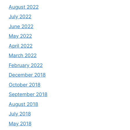
August 2022
July 2022
June 2022
May 2022
April 2022
March 2022
February 2022
December 2018
October 2018
September 2018
August 2018
July 2018
May 2018