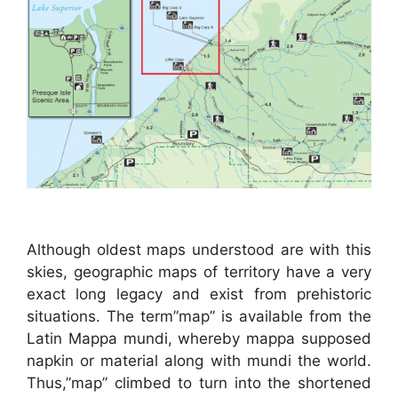
Although oldest maps understood are with this
skies, geographic maps of territory have a very
exact long legacy and exist from prehistoric
situations. The term”map” is available from the
Latin Mappa mundi, whereby mappa supposed
napkin or material along with mundi the world.
Thus,”map” climbed to turn into the shortened