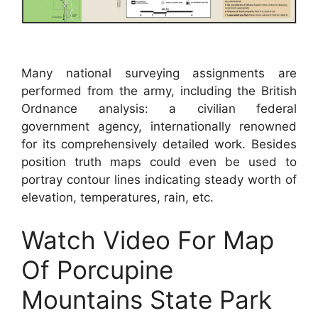
Many national surveying assignments are
performed from the army, including the British
Ordnance analysis: a civilian federal
government agency, internationally renowned
for its comprehensively detailed work. Besides
position truth maps could even be used to
portray contour lines indicating steady worth of
elevation, temperatures, rain, etc.
Watch Video For Map
Of Porcupine
Mountains State Park