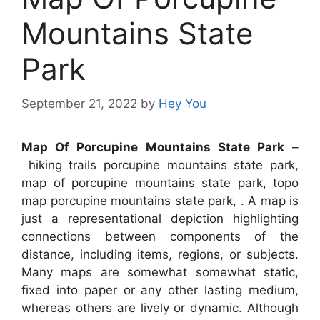
Mountains State
Park
September 21, 2022
by
Hey You
Map Of Porcupine Mountains State Park
–
hiking trails porcupine mountains state park,
map of porcupine mountains state park, topo
map porcupine mountains state park, . A map is
just a representational depiction highlighting
connections between components of the
distance, including items, regions, or subjects.
Many maps are somewhat somewhat static,
fixed into paper or any other lasting medium,
whereas others are lively or dynamic. Although