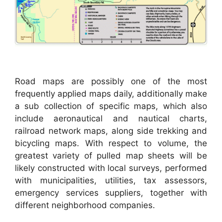
Road maps are possibly one of the most
frequently applied maps daily, additionally make
a sub collection of specific maps, which also
include aeronautical and nautical charts,
railroad network maps, along side trekking and
bicycling maps. With respect to volume, the
greatest variety of pulled map sheets will be
likely constructed with local surveys, performed
with municipalities, utilities, tax assessors,
emergency services suppliers, together with
different neighborhood companies.