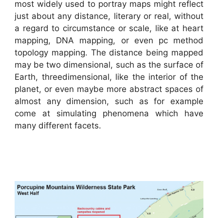
most widely used to portray maps might reflect
just about any distance, literary or real, without
a regard to circumstance or scale, like at heart
mapping, DNA mapping, or even pc method
topology mapping. The distance being mapped
may be two dimensional, such as the surface of
Earth, threedimensional, like the interior of the
planet, or even maybe more abstract spaces of
almost any dimension, such as for example
come at simulating phenomena which have
many different facets.