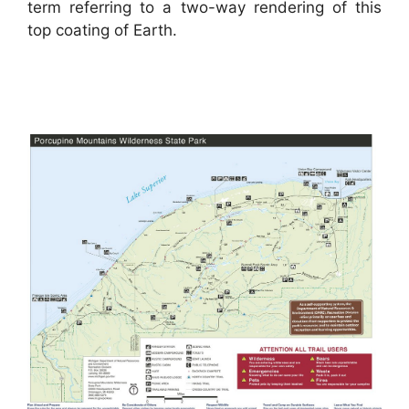
term referring to a two-way rendering of this
top coating of Earth.