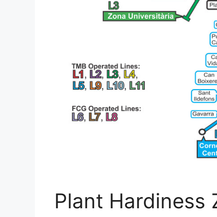
Plant Hardiness