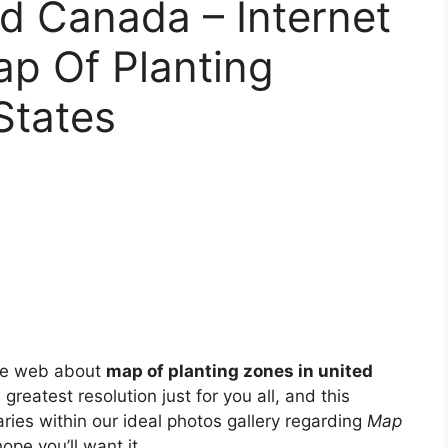
d Canada – Internet
ap Of Planting
States
he web about
map of planting zones in united
greatest resolution just for you all, and this
ries within our ideal photos gallery regarding
Map
hope you’ll want it.