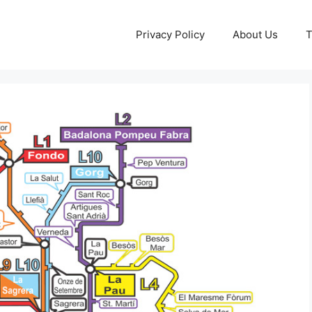
Privacy Policy
About Us
T