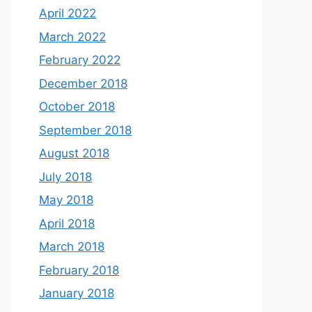
April 2022
March 2022
February 2022
December 2018
October 2018
September 2018
August 2018
July 2018
May 2018
April 2018
March 2018
February 2018
January 2018