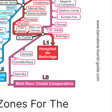
 Zones For The