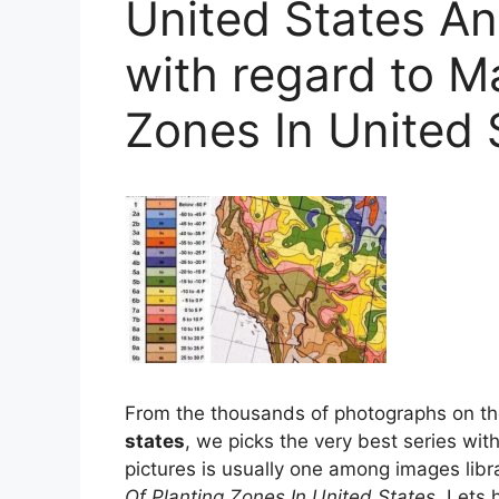
United States An
with regard to M
Zones In United 
From the thousands of photographs on t
states
, we picks the very best series with 
pictures is usually one among images libra
Of Planting Zones In United States
. Lets 