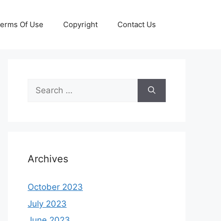
erms Of Use
Copyright
Contact Us
Search
for:
Archives
October 2023
July 2023
June 2023