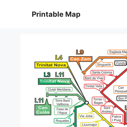
Skip
to
Printable Map
content