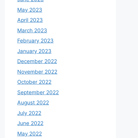
May 2023
April 2023
March 2023
February 2023
January 2023
December 2022
November 2022
October 2022
September 2022
August 2022
July 2022
June 2022
May 2022