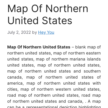
Map Of Northern
United States
July 2, 2022
by
Hey You
Map Of Northern United States
– blank map of
northern united states, map of northern eastern
united states, map of northern mariana islands
united states, map of northern united states,
map of northern united states and southern
canada, map of northern united states of
america, map of northern united states with
cities, map of northern western united states,
road map of northern united states, road map
of northern united states and canada, . A map
can be a representational depiction highlighting