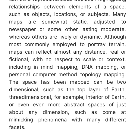
relationships between elements of a space,
such as objects, locations, or subjects. Many
maps are somewhat static, adjusted to
newspaper or some other lasting moderate,
whereas others are lively or dynamic. Although
most commonly employed to portray terrain,
maps can reflect almost any distance, real or
fictional, with no respect to scale or context,
including in mind mapping, DNA mapping, or
personal computer method topology mapping.
The space has been mapped can be two
dimensional, such as the top layer of Earth,
threedimensional, for example, interior of Earth,
or even even more abstract spaces of just
about any dimension, such as come at
mimicking phenomena with many different
facets.