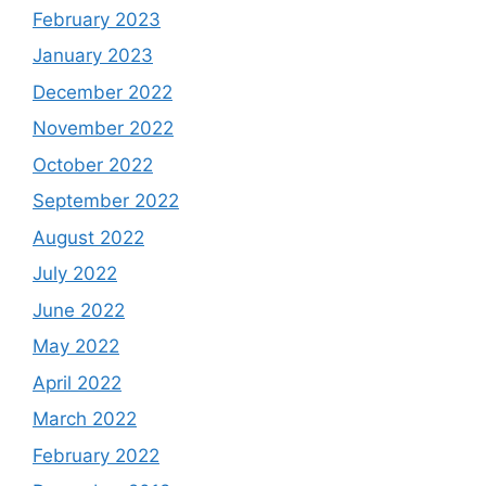
February 2023
January 2023
December 2022
November 2022
October 2022
September 2022
August 2022
July 2022
June 2022
May 2022
April 2022
March 2022
February 2022