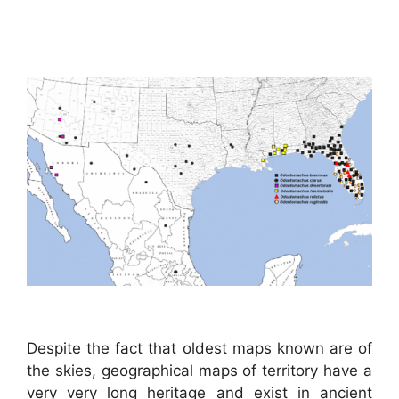
Despite the fact that oldest maps known are of
the skies, geographical maps of territory have a
very very long heritage and exist in ancient