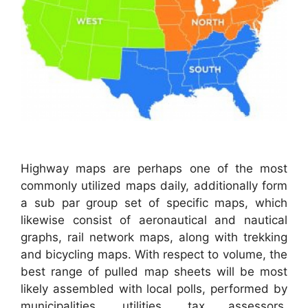
Highway maps are perhaps one of the most
commonly utilized maps daily, additionally form
a sub par group set of specific maps, which
likewise consist of aeronautical and nautical
graphs, rail network maps, along with trekking
and bicycling maps. With respect to volume, the
best range of pulled map sheets will be most
likely assembled with local polls, performed by
municipalities, utilities, tax assessors,