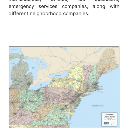
emergency services companies, along with
different neighborhood companies.