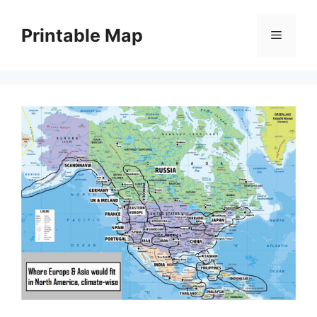
Skip
to
Printable Map
Menu
content