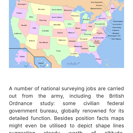
A number of national surveying jobs are carried
out from the army, including the British
Ordnance study: some civilian federal
government bureau, globally renowned for its
detailed function. Besides position facts maps
might even be utilised to depict shape lines