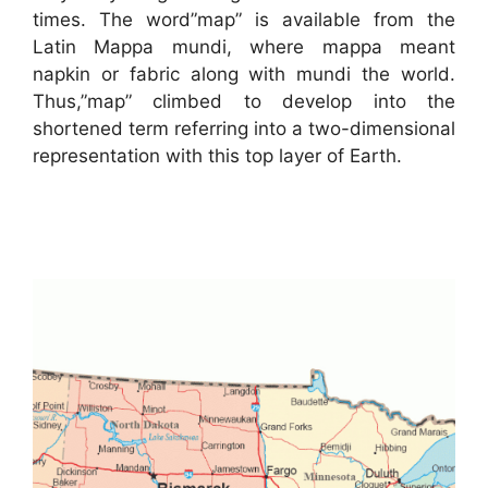
times. The word”map” is available from the
Latin Mappa mundi, where mappa meant
napkin or fabric along with mundi the world.
Thus,”map” climbed to develop into the
shortened term referring into a two-dimensional
representation with this top layer of Earth.