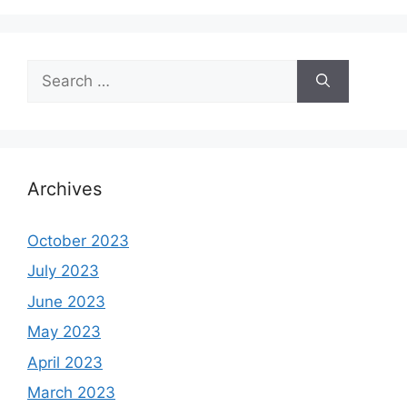
Search
for:
Archives
October 2023
July 2023
June 2023
May 2023
April 2023
March 2023