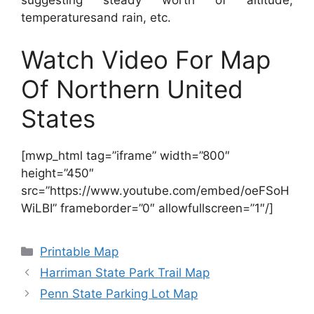
suggesting steady worth of altitude,
temperaturesand rain, etc.
Watch Video For Map
Of Northern United
States
[mwp_html tag=”iframe” width=”800″
height=”450″
src=”https://www.youtube.com/embed/oeFSoH
WiLBI” frameborder=”0″ allowfullscreen=”1″/]
Categories
Printable Map
Harriman State Park Trail Map
Penn State Parking Lot Map