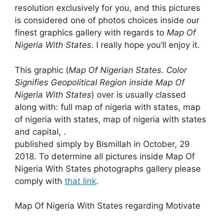
resolution exclusively for you, and this pictures
is considered one of photos choices inside our
finest graphics gallery with regards to
Map Of
Nigeria With States
. I really hope you’ll enjoy it.
This graphic (
Map Of Nigerian States. Color
Signifies Geopolitical Region inside Map Of
Nigeria With States
) over is usually classed
along with: full map of nigeria with states, map
of nigeria with states, map of nigeria with states
and capital, .
published simply by Bismillah in October, 29
2018. To determine all pictures inside Map Of
Nigeria With States photographs gallery please
comply with
that link
.
Map Of Nigeria With States regarding Motivate