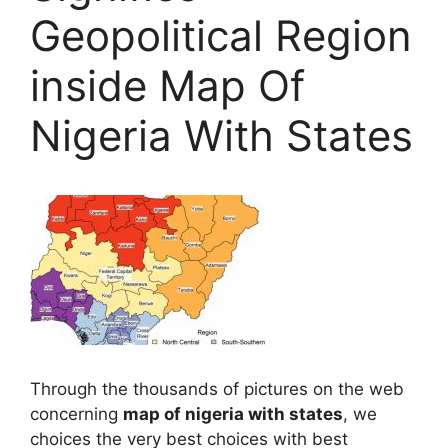
Geopolitical Region
inside Map Of
Nigeria With States
Through the thousands of pictures on the web
concerning
map of nigeria with states
, we
choices the very best choices with best