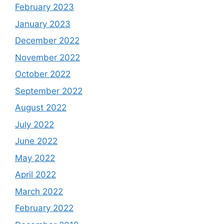
February 2023
January 2023
December 2022
November 2022
October 2022
September 2022
August 2022
July 2022
June 2022
May 2022
April 2022
March 2022
February 2022