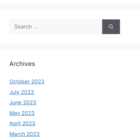
Search
for:
Archives
October 2023
July 2023
June 2023
May 2023
April 2023
March 2023