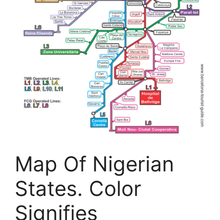
Map Of Nigerian
States. Color
Signifies