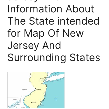
Information About
The State intended
for Map Of New
Jersey And
Surrounding States