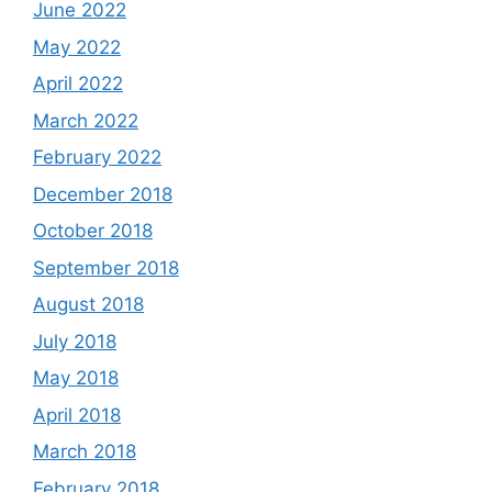
June 2022
May 2022
April 2022
March 2022
February 2022
December 2018
October 2018
September 2018
August 2018
July 2018
May 2018
April 2018
March 2018
February 2018