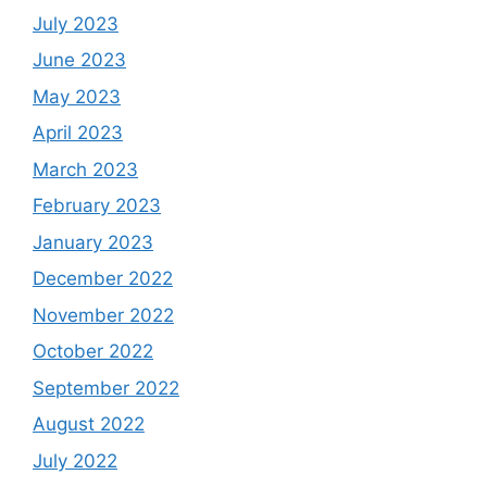
July 2023
June 2023
May 2023
April 2023
March 2023
February 2023
January 2023
December 2022
November 2022
October 2022
September 2022
August 2022
July 2022