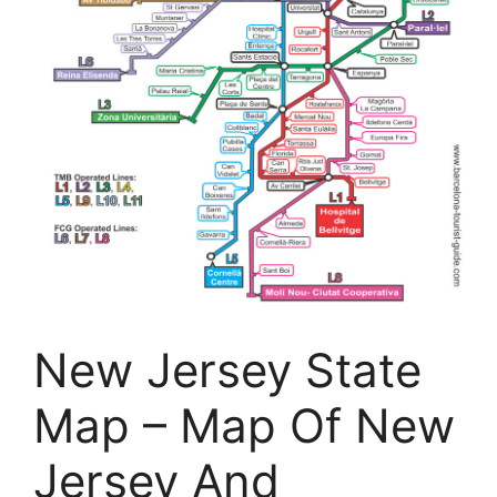
New Jersey State
Map – Map Of New
Jersey And