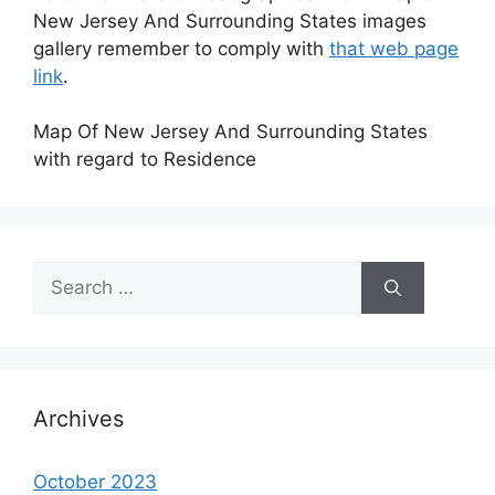
New Jersey And Surrounding States images
gallery remember to comply with
that web page
link
.
Map Of New Jersey And Surrounding States
with regard to Residence
Search
for:
Archives
October 2023