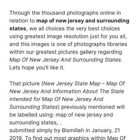
Through the thousand photographs online in
relation to
map of new jersey and surrounding
states
, we all choices the very best choices
using greatest image resolution just for you all,
and this images is one of photographs libraries
within our greatest pictures gallery regarding
Map Of New Jersey And Surrounding States
.
Lets hope you’ll like it.
That picture (
New Jersey State Map – Map Of
New Jersey And Information About The State
intended for Map Of New Jersey And
Surrounding States
) previously mentioned will
be labelled using: map of new jersey and
surrounding states, .
submitted simply by Bismillah in January, 21
2019. To find out most graphics within Map Of