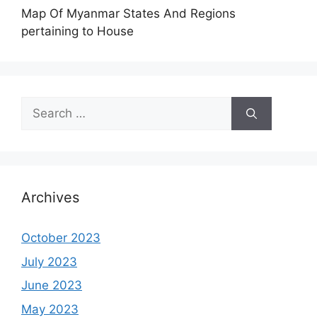
Map Of Myanmar States And Regions
pertaining to House
Search
for:
Archives
October 2023
July 2023
June 2023
May 2023