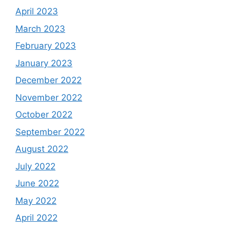
April 2023
March 2023
February 2023
January 2023
December 2022
November 2022
October 2022
September 2022
August 2022
July 2022
June 2022
May 2022
April 2022