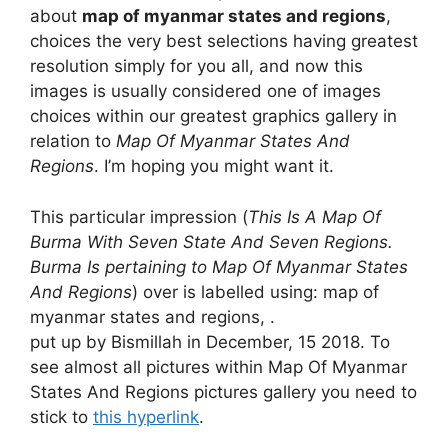
about
map of myanmar states and regions
,
choices the very best selections having greatest
resolution simply for you all, and now this
images is usually considered one of images
choices within our greatest graphics gallery in
relation to
Map Of Myanmar States And
Regions
. I’m hoping you might want it.
This particular impression (
This Is A Map Of
Burma With Seven State And Seven Regions.
Burma Is pertaining to Map Of Myanmar States
And Regions
) over is labelled using: map of
myanmar states and regions, .
put up by Bismillah in December, 15 2018. To
see almost all pictures within Map Of Myanmar
States And Regions pictures gallery you need to
stick to
this hyperlink
.