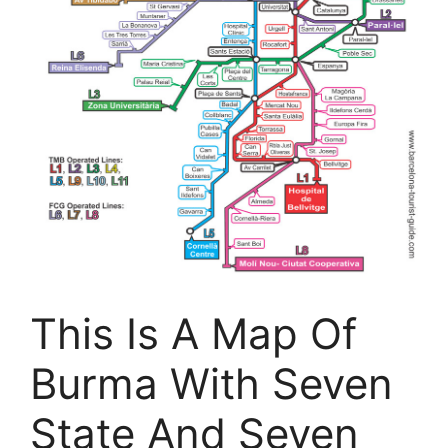
This Is A Map Of
Burma With Seven
State And Seven