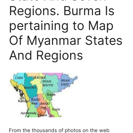
Regions. Burma Is
pertaining to Map
Of Myanmar States
And Regions
From the thousands of photos on the web