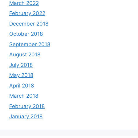
March 2022
February 2022
December 2018
October 2018
September 2018
August 2018
July 2018
May 2018
April 2018
March 2018
February 2018
January 2018