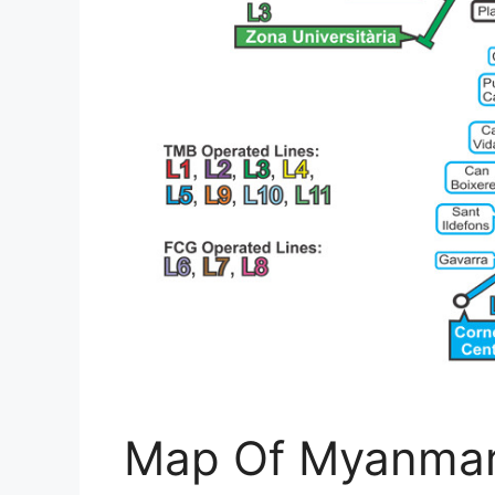
Map Of Myanmar 