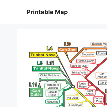
Skip
to
Printable Map
content