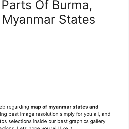
 Parts Of Burma,
 Myanmar States
eb regarding
map of myanmar states and
sing best image resolution simply for you all, and
os selections inside our best graphics gallery
egions
. Lets hope you will like it.