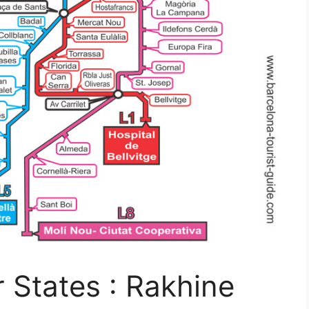
States : Rakhine