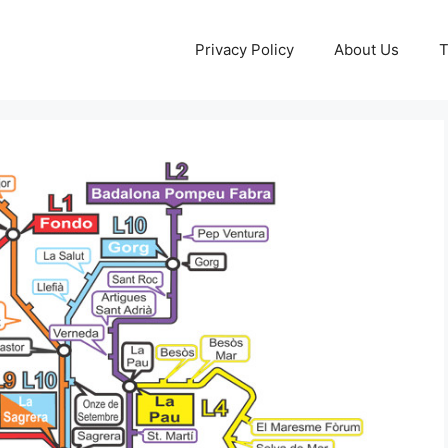
Privacy Policy
About Us
T