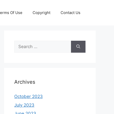
erms Of Use
Copyright
Contact Us
Search
for:
Archives
October 2023
July 2023
June 2023