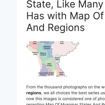
State, Like Many
Has with Map Of
And Regions
From the thousand photographs on the w
regions
, we all choices the best series u
now this images is considered one of phot
regarding
Map Of Myanmar States And R