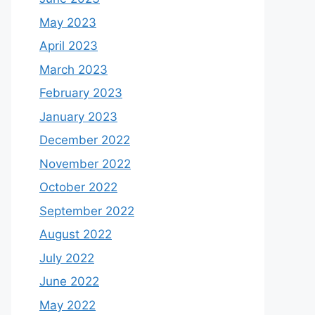
May 2023
April 2023
March 2023
February 2023
January 2023
December 2022
November 2022
October 2022
September 2022
August 2022
July 2022
June 2022
May 2022