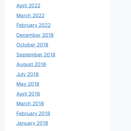
April 2022
March 2022
February 2022
December 2018
October 2018
September 2018
August 2018
July 2018
May 2018
April 2018
March 2018
February 2018
January 2018