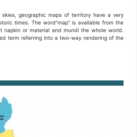
skies, geographic maps of territory have a very
istoric times. The word”map” is available from the
napkin or material and mundi the whole world.
ed term referring into a two-way rendering of the