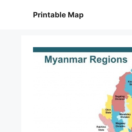
Skip
to
Printable Map
content