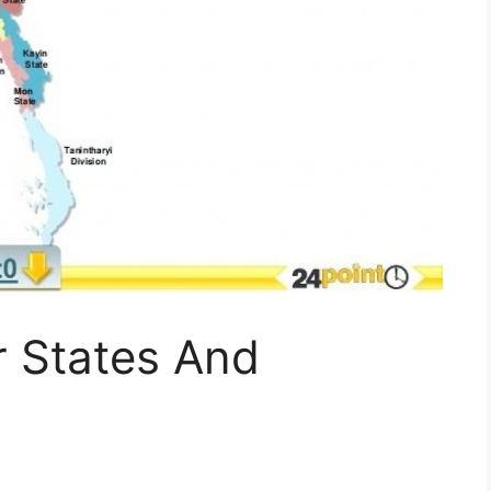
 States And