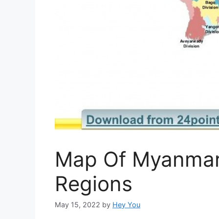
Map Of Myanmar
Regions
May 15, 2022
by
Hey You