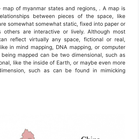
 map of myanmar states and regions, . A map is
relationships between pieces of the space, like
 are somewhat somewhat static, fixed into paper or
others are interactive or lively. Although most
reflect virtually any space, fictional or real,
, like in mind mapping, DNA mapping, or computer
e being mapped can be two dimensional, such as
ional, like the inside of Earth, or maybe even more
 dimension, such as can be found in mimicking