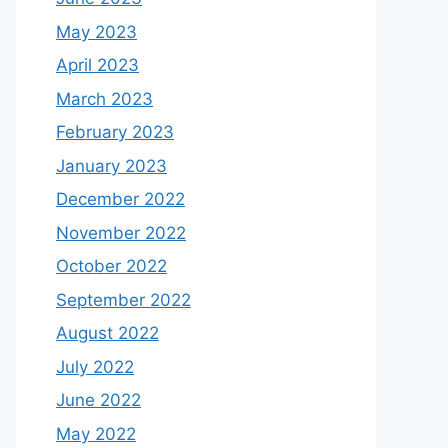
May 2023
April 2023
March 2023
February 2023
January 2023
December 2022
November 2022
October 2022
September 2022
August 2022
July 2022
June 2022
May 2022