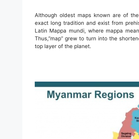
Although oldest maps known are of the 
exact long tradition and exist from preh
Latin Mappa mundi, where mappa meant 
Thus,”map” grew to turn into the shorten
top layer of the planet.