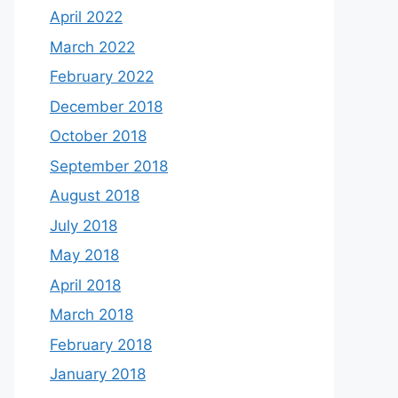
April 2022
March 2022
February 2022
December 2018
October 2018
September 2018
August 2018
July 2018
May 2018
April 2018
March 2018
February 2018
January 2018