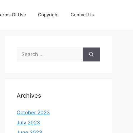
erms Of Use
Copyright
Contact Us
Search
for:
Archives
October 2023
July 2023
June 2023