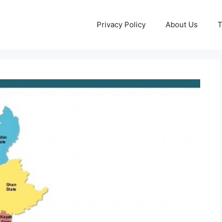
Privacy Policy
About Us
T