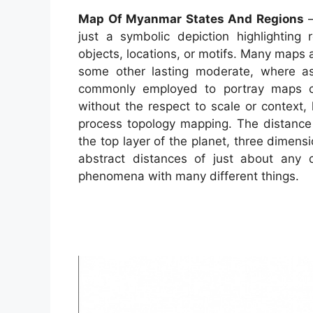
Map Of Myanmar States And Regions
–
just a symbolic depiction highlighting 
objects, locations, or motifs. Many maps
some other lasting moderate, where as 
commonly employed to portray maps can 
without the respect to scale or context
process topology mapping. The distanc
the top layer of the planet, three dimens
abstract distances of just about any
phenomena with many different things.