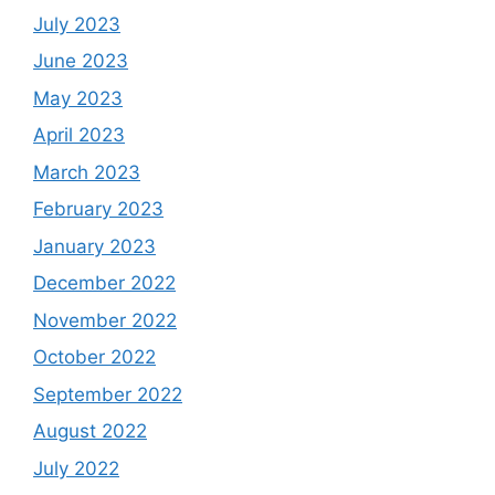
July 2023
June 2023
May 2023
April 2023
March 2023
February 2023
January 2023
December 2022
November 2022
October 2022
September 2022
August 2022
July 2022