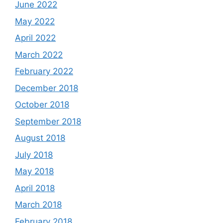
June 2022
May 2022
April 2022
March 2022
February 2022
December 2018
October 2018
September 2018
August 2018
July 2018
May 2018
April 2018
March 2018
February 2018