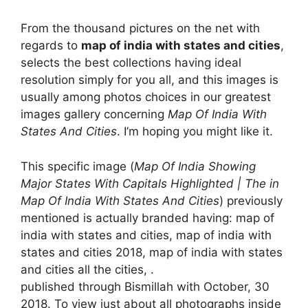
From the thousand pictures on the net with
regards to
map of india with states and cities
,
selects the best collections having ideal
resolution simply for you all, and this images is
usually among photos choices in our greatest
images gallery concerning
Map Of India With
States And Cities
. I’m hoping you might like it.
This specific image (
Map Of India Showing
Major States With Capitals Highlighted | The in
Map Of India With States And Cities
) previously
mentioned is actually branded having: map of
india with states and cities, map of india with
states and cities 2018, map of india with states
and cities all the cities, .
published through Bismillah with October, 30
2018. To view just about all photographs inside