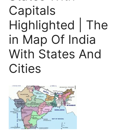
Capitals
Highlighted | The
in Map Of India
With States And
Cities