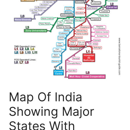
Map Of India
Showing Major
States With