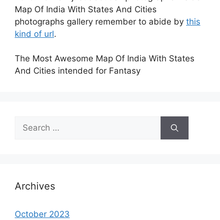
Map Of India With States And Cities
photographs gallery remember to abide by
this
kind of url
.
The Most Awesome Map Of India With States
And Cities intended for Fantasy
Search
for:
Archives
October 2023