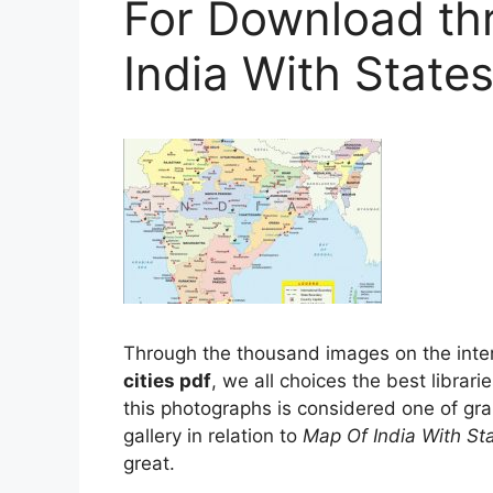
For Download th
India With States
Through the thousand images on the inte
cities pdf
, we all choices the best librari
this photographs is considered one of gra
gallery in relation to
Map Of India With St
great.