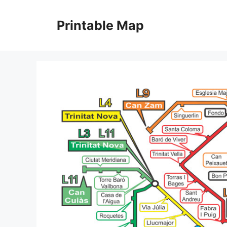
Skip
to
Printable Map
content