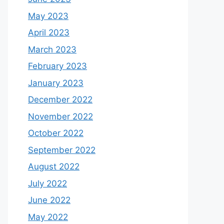
May 2023
April 2023
March 2023
February 2023
January 2023
December 2022
November 2022
October 2022
September 2022
August 2022
July 2022
June 2022
May 2022