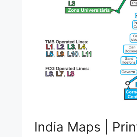
India Maps | Pri