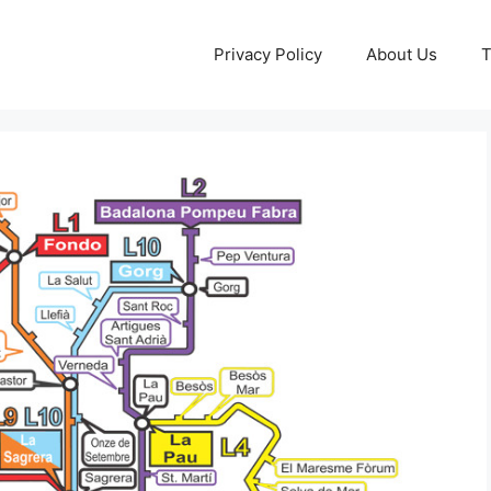
Privacy Policy
About Us
T