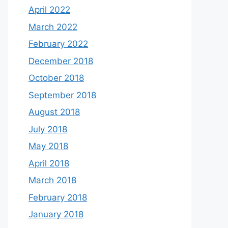
April 2022
March 2022
February 2022
December 2018
October 2018
September 2018
August 2018
July 2018
May 2018
April 2018
March 2018
February 2018
January 2018