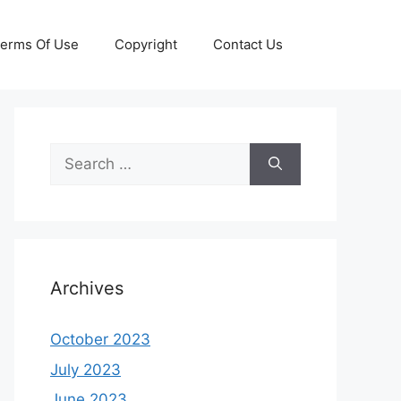
erms Of Use
Copyright
Contact Us
Search
for:
Archives
October 2023
July 2023
June 2023