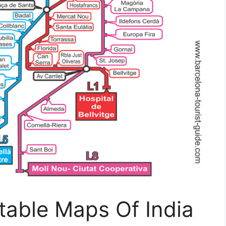
ntable Maps Of India