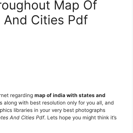
roughout Map Of
 And Cities Pdf
rnet regarding
map of india with states and
es along with best resolution only for you all, and
phics libraries in your very best photographs
ates And Cities Pdf
. Lets hope you might think it’s