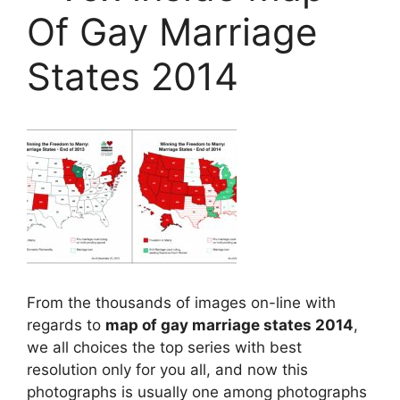
Of Gay Marriage
States 2014
From the thousands of images on-line with
regards to
map of gay marriage states 2014
,
we all choices the top series with best
resolution only for you all, and now this
photographs is usually one among photographs