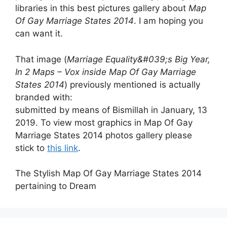
libraries in this best pictures gallery about
Map
Of Gay Marriage States 2014
. I am hoping you
can want it.
That image (
Marriage Equality&#039;s Big Year,
In 2 Maps – Vox inside Map Of Gay Marriage
States 2014
) previously mentioned is actually
branded with:
submitted by means of Bismillah in January, 13
2019. To view most graphics in Map Of Gay
Marriage States 2014 photos gallery please
stick to
this link
.
The Stylish Map Of Gay Marriage States 2014
pertaining to Dream