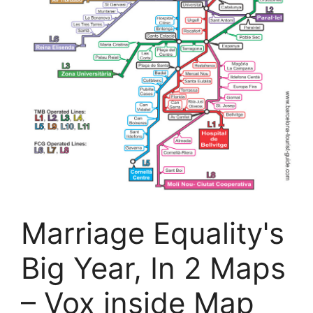
Marriage Equality's
Big Year, In 2 Maps
– Vox inside Map