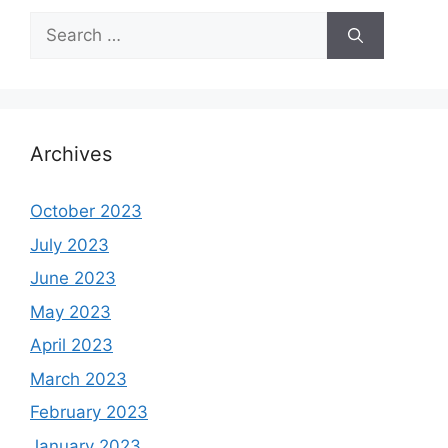
Search
for:
Archives
October 2023
July 2023
June 2023
May 2023
April 2023
March 2023
February 2023
January 2023