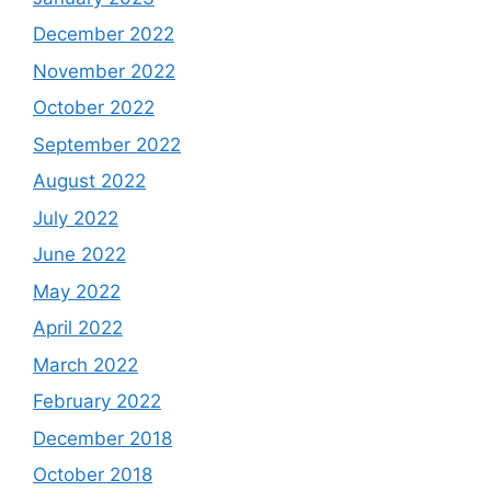
December 2022
November 2022
October 2022
September 2022
August 2022
July 2022
June 2022
May 2022
April 2022
March 2022
February 2022
December 2018
October 2018