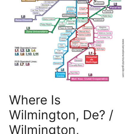
Where Is
Wilmington, De? /
Wilmington,