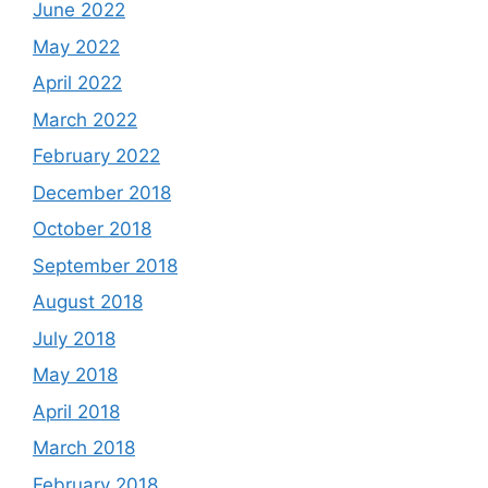
June 2022
May 2022
April 2022
March 2022
February 2022
December 2018
October 2018
September 2018
August 2018
July 2018
May 2018
April 2018
March 2018
February 2018