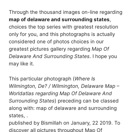
Through the thousand images on-line regarding
map of delaware and surrounding states
,
choices the top series with greatest resolution
only for you, and this photographs is actually
considered one of photos choices in our
greatest pictures gallery regarding
Map Of
Delaware And Surrounding States
. I hope you
may like it.
This particular photograph (
Where Is
Wilmington, De? / Wilmington, Delaware Map –
Worldatlas regarding Map Of Delaware And
Surrounding States
) preceding can be classed
along with: map of delaware and surrounding
states, .
published by Bismillah on January, 22 2019. To
discover all pictures throughout Map Of