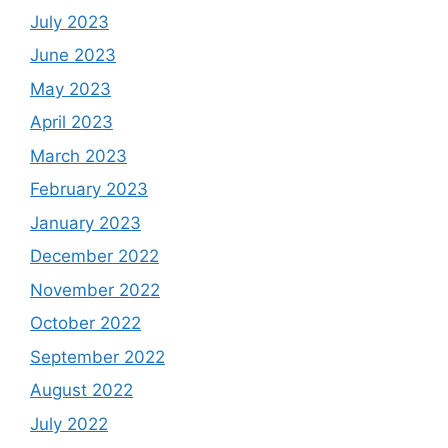
July 2023
June 2023
May 2023
April 2023
March 2023
February 2023
January 2023
December 2022
November 2022
October 2022
September 2022
August 2022
July 2022