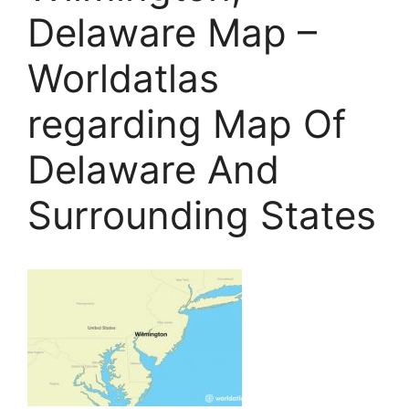
Delaware Map –
Worldatlas
regarding Map Of
Delaware And
Surrounding States