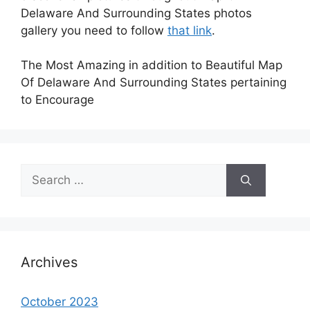
Delaware And Surrounding States photos
gallery you need to follow
that link
.
The Most Amazing in addition to Beautiful Map
Of Delaware And Surrounding States pertaining
to Encourage
Search
for:
Archives
October 2023