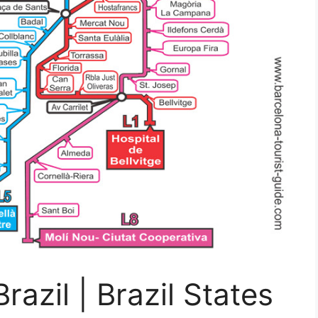
razil | Brazil States