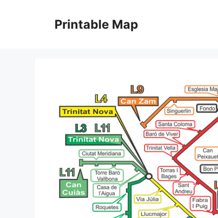
Skip
to
Printable Map
content