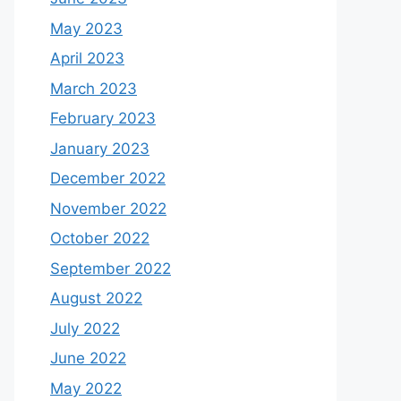
May 2023
April 2023
March 2023
February 2023
January 2023
December 2022
November 2022
October 2022
September 2022
August 2022
July 2022
June 2022
May 2022