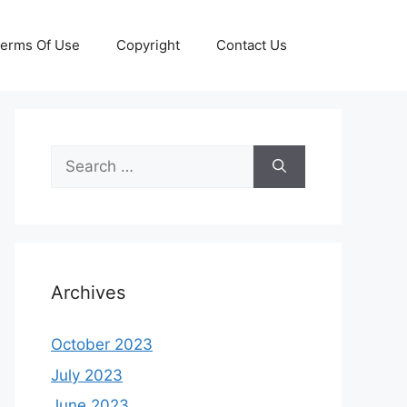
erms Of Use
Copyright
Contact Us
Search
for:
Archives
October 2023
July 2023
June 2023