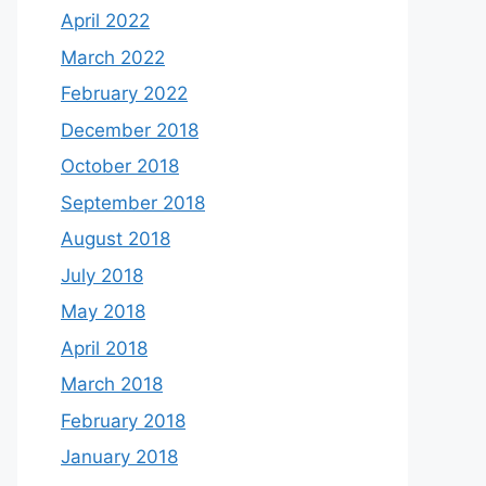
April 2022
March 2022
February 2022
December 2018
October 2018
September 2018
August 2018
July 2018
May 2018
April 2018
March 2018
February 2018
January 2018