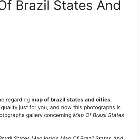
f Brazil States And
ne regarding
map of brazil states and cities
,
 quality just for you, and now this photographs is
hotographs gallery concerning
Map Of Brazil States
| Brazil States Map inside Map Of Brazil States And