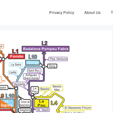
Privacy Policy
About Us
T