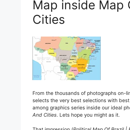
Map inside Map O
Cities
From the thousands of photographs on-li
selects the very best selections with best
among graphics series inside our ideal p
And Cities
. Lets hope you might as it.
That impression (
Political Map Of Brazil 