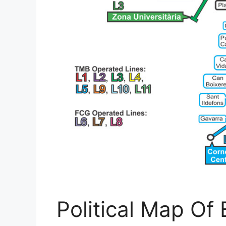
Political Map Of B