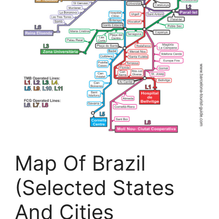
Map Of Brazil
(Selected States
And Cities