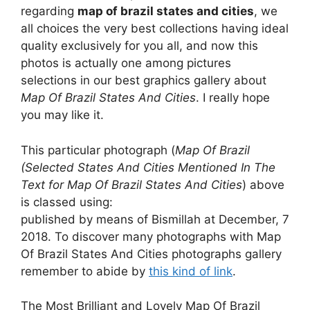
regarding
map of brazil states and cities
, we
all choices the very best collections having ideal
quality exclusively for you all, and now this
photos is actually one among pictures
selections in our best graphics gallery about
Map Of Brazil States And Cities
. I really hope
you may like it.
This particular photograph (
Map Of Brazil
(Selected States And Cities Mentioned In The
Text for Map Of Brazil States And Cities
) above
is classed using:
published by means of Bismillah at December, 7
2018. To discover many photographs with Map
Of Brazil States And Cities photographs gallery
remember to abide by
this kind of link
.
The Most Brilliant and Lovely Map Of Brazil