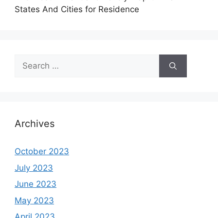
States And Cities for Residence
Search
for:
Archives
October 2023
July 2023
June 2023
May 2023
April 2023