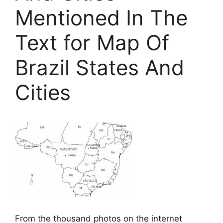
Mentioned In The
Text for Map Of
Brazil States And
Cities
From the thousand photos on the internet