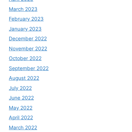
March 2023
February 2023
January 2023
December 2022
November 2022
October 2022
September 2022
August 2022
July 2022
June 2022
May 2022
April 2022
March 2022