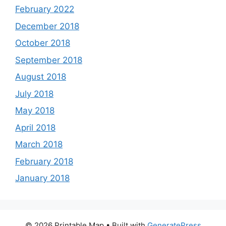
February 2022
December 2018
October 2018
September 2018
August 2018
July 2018
May 2018
April 2018
March 2018
February 2018
January 2018
© 2026 Printable Map
• Built with
GeneratePress