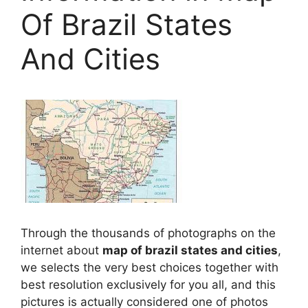
Of Brazil States
And Cities
Through the thousands of photographs on the
internet about
map of brazil states and cities
,
we selects the very best choices together with
best resolution exclusively for you all, and this
pictures is actually considered one of photos