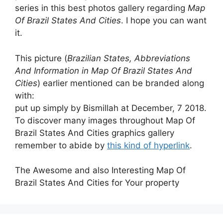
series in this best photos gallery regarding
Map
Of Brazil States And Cities
. I hope you can want
it.
This picture (
Brazilian States, Abbreviations
And Information in Map Of Brazil States And
Cities
) earlier mentioned can be branded along
with:
put up simply by Bismillah at December, 7 2018.
To discover many images throughout Map Of
Brazil States And Cities graphics gallery
remember to abide by
this kind of hyperlink
.
The Awesome and also Interesting Map Of
Brazil States And Cities for Your property