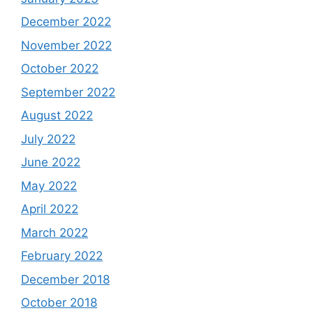
December 2022
November 2022
October 2022
September 2022
August 2022
July 2022
June 2022
May 2022
April 2022
March 2022
February 2022
December 2018
October 2018