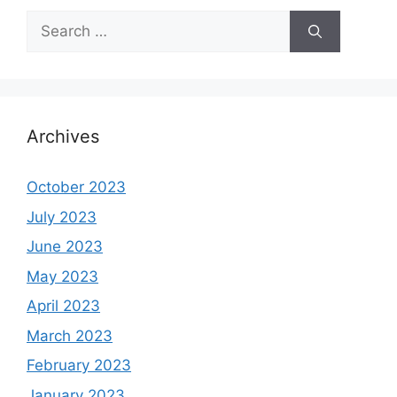
Search
for:
Archives
October 2023
July 2023
June 2023
May 2023
April 2023
March 2023
February 2023
January 2023