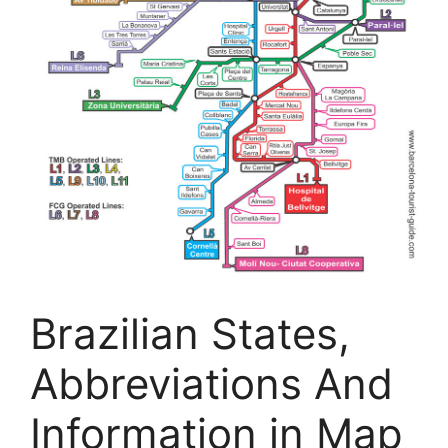
Brazilian States,
Abbreviations And
Information in Map