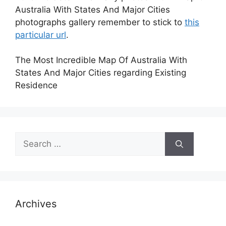
Australia With States And Major Cities
photographs gallery remember to stick to
this
particular url
.
The Most Incredible Map Of Australia With
States And Major Cities regarding Existing
Residence
Search
for:
Archives