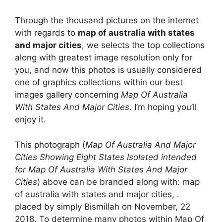
Through the thousand pictures on the internet
with regards to
map of australia with states
and major cities
, we selects the top collections
along with greatest image resolution only for
you, and now this photos is usually considered
one of graphics collections within our best
images gallery concerning
Map Of Australia
With States And Major Cities
. I’m hoping you’ll
enjoy it.
This photograph (
Map Of Australia And Major
Cities Showing Eight States Isolated intended
for Map Of Australia With States And Major
Cities
) above can be branded along with: map
of australia with states and major cities, .
placed by simply Bismillah on November, 22
2018. To determine many photos within Map Of