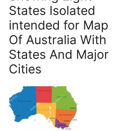
States Isolated
intended for Map
Of Australia With
States And Major
Cities