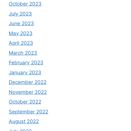
October 2023
July 2023
June 2023
May 2023
April 2023
March 2023
February 2023
January 2023
December 2022
November 2022
October 2022
September 2022
August 2022