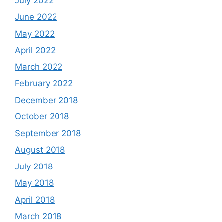
July 2022
June 2022
May 2022
April 2022
March 2022
February 2022
December 2018
October 2018
September 2018
August 2018
July 2018
May 2018
April 2018
March 2018