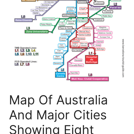
Map Of Australia
And Major Cities
Showing Eight