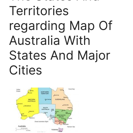
Territories
regarding Map Of
Australia With
States And Major
Cities