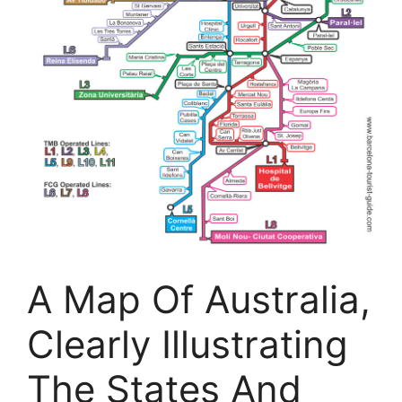
A Map Of Australia,
Clearly Illustrating
The States And