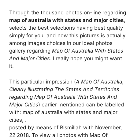
Through the thousand photos on-line regarding
map of australia with states and major cities
,
selects the best selections having best quality
simply for you, and now this pictures is actually
among images choices in our ideal photos
gallery regarding
Map Of Australia With States
And Major Cities
. I really hope you might want
it.
This particular impression (
A Map Of Australia,
Clearly Illustrating The States And Territories
regarding Map Of Australia With States And
Major Cities
) earlier mentioned can be labelled
with: map of australia with states and major
cities, .
posted by means of Bismillah with November,
22 2018. To view all photos with Map Of