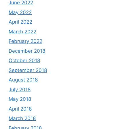
June 2022
May 2022
April 2022
March 2022
February 2022
December 2018
October 2018
September 2018
August 2018
July 2018
May 2018
April 2018
March 2018
February 2018