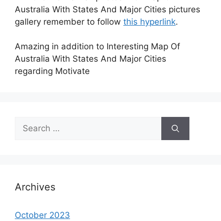
Australia With States And Major Cities pictures
gallery remember to follow
this hyperlink
.
Amazing in addition to Interesting Map Of
Australia With States And Major Cities
regarding Motivate
Search
for:
Archives
October 2023