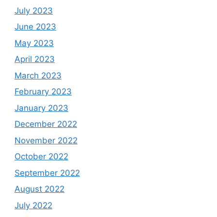
July 2023
June 2023
May 2023
April 2023
March 2023
February 2023
January 2023
December 2022
November 2022
October 2022
September 2022
August 2022
July 2022