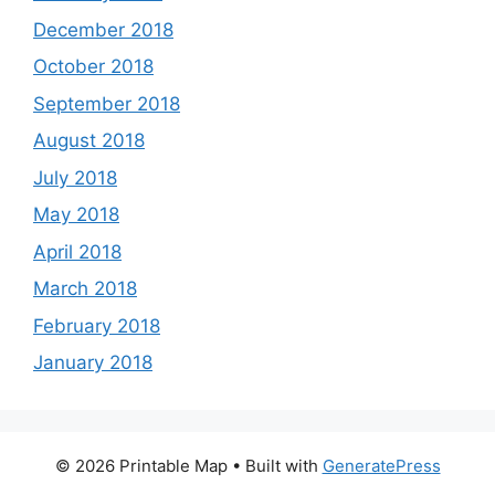
December 2018
October 2018
September 2018
August 2018
July 2018
May 2018
April 2018
March 2018
February 2018
January 2018
© 2026 Printable Map
• Built with
GeneratePress