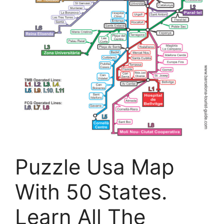
Puzzle Usa Map
With 50 States.
Learn All The