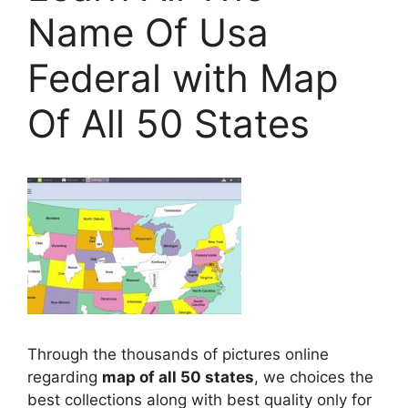
Name Of Usa
Federal with Map
Of All 50 States
Through the thousands of pictures online
regarding
map of all 50 states
, we choices the
best collections along with best quality only for