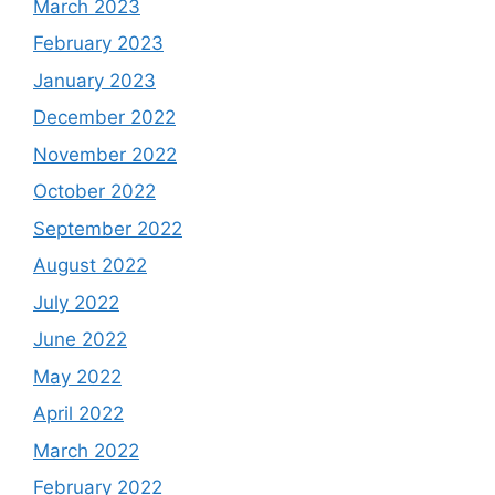
March 2023
February 2023
January 2023
December 2022
November 2022
October 2022
September 2022
August 2022
July 2022
June 2022
May 2022
April 2022
March 2022
February 2022