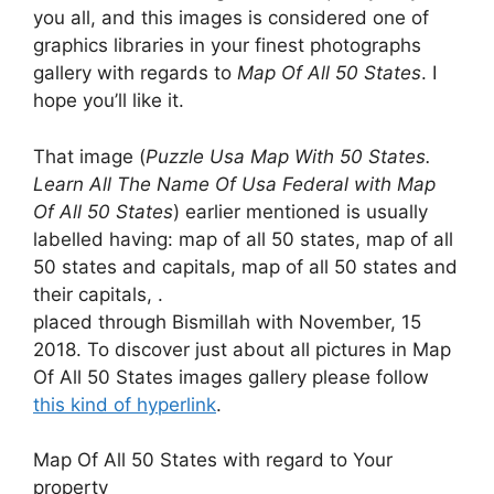
you all, and this images is considered one of
graphics libraries in your finest photographs
gallery with regards to
Map Of All 50 States
. I
hope you’ll like it.
That image (
Puzzle Usa Map With 50 States.
Learn All The Name Of Usa Federal with Map
Of All 50 States
) earlier mentioned is usually
labelled having: map of all 50 states, map of all
50 states and capitals, map of all 50 states and
their capitals, .
placed through Bismillah with November, 15
2018. To discover just about all pictures in Map
Of All 50 States images gallery please follow
this kind of hyperlink
.
Map Of All 50 States with regard to Your
property