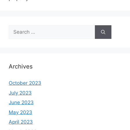
Search
for:
Archives
October 2023
July 2023
June 2023
May 2023
April 2023