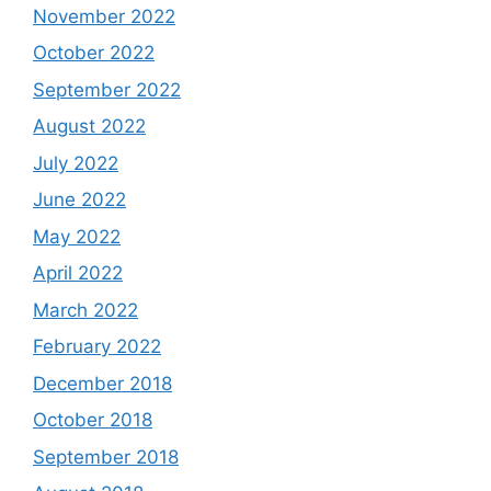
November 2022
October 2022
September 2022
August 2022
July 2022
June 2022
May 2022
April 2022
March 2022
February 2022
December 2018
October 2018
September 2018