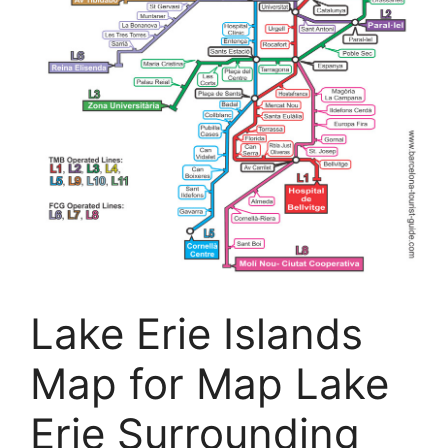
Lake Erie Islands
Map for Map Lake
Erie Surrounding