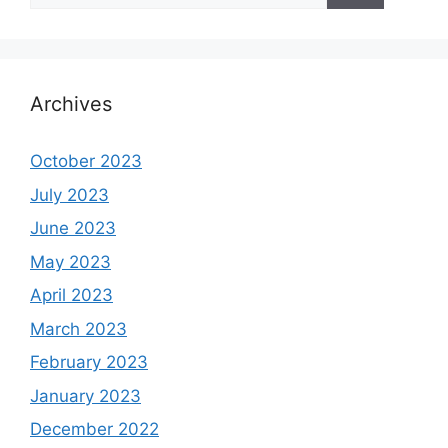
Archives
October 2023
July 2023
June 2023
May 2023
April 2023
March 2023
February 2023
January 2023
December 2022