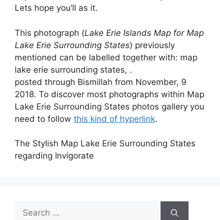
Lets hope you’ll as it.
This photograph (
Lake Erie Islands Map for Map
Lake Erie Surrounding States
) previously
mentioned can be labelled together with: map
lake erie surrounding states, .
posted through Bismillah from November, 9
2018. To discover most photographs within Map
Lake Erie Surrounding States photos gallery you
need to follow
this kind of hyperlink
.
The Stylish Map Lake Erie Surrounding States
regarding Invigorate
Search
for: