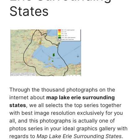
States
Through the thousand photographs on the
internet about
map lake erie surrounding
states
, we all selects the top series together
with best image resolution exclusively for you
all, and this photographs is actually one of
photos series in your ideal graphics gallery with
regards to
Map Lake Erie Surrounding States
.