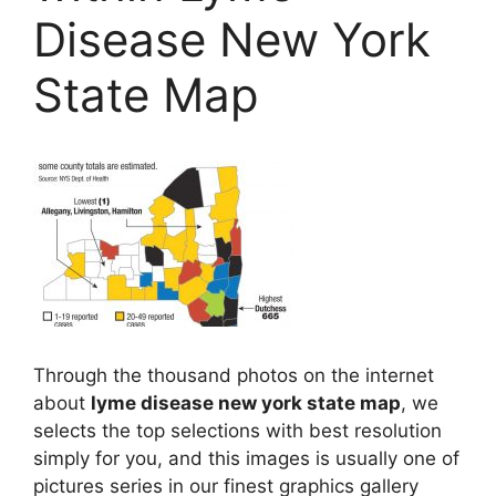
Disease New York
State Map
Through the thousand photos on the internet
about
lyme disease new york state map
, we
selects the top selections with best resolution
simply for you, and this images is usually one of
pictures series in our finest graphics gallery