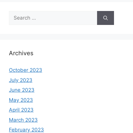
Search
for:
Archives
October 2023
July 2023
June 2023
May 2023
April 2023
March 2023
February 2023