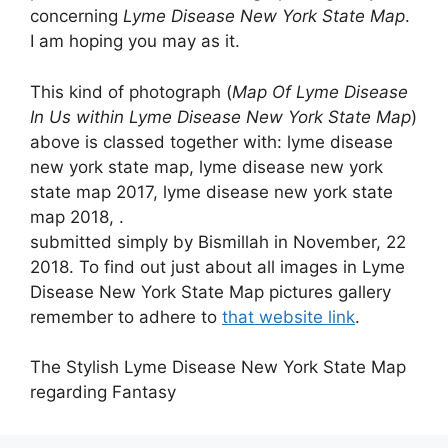
concerning
Lyme Disease New York State Map
.
I am hoping you may as it.
This kind of photograph (
Map Of Lyme Disease
In Us within Lyme Disease New York State Map
)
above is classed together with: lyme disease
new york state map, lyme disease new york
state map 2017, lyme disease new york state
map 2018, .
submitted simply by Bismillah in November, 22
2018. To find out just about all images in Lyme
Disease New York State Map pictures gallery
remember to adhere to
that website link
.
The Stylish Lyme Disease New York State Map
regarding Fantasy