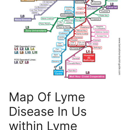
Map Of Lyme
Disease In Us
within Lyme