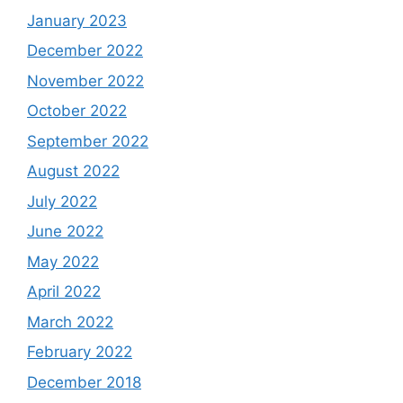
January 2023
December 2022
November 2022
October 2022
September 2022
August 2022
July 2022
June 2022
May 2022
April 2022
March 2022
February 2022
December 2018