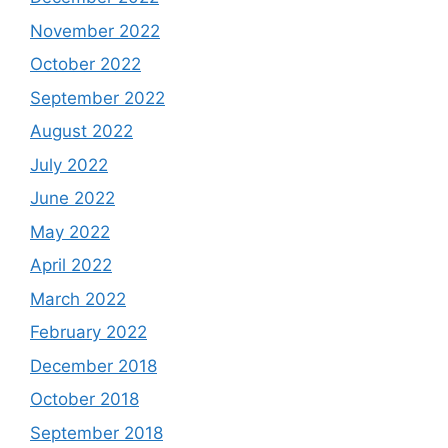
November 2022
October 2022
September 2022
August 2022
July 2022
June 2022
May 2022
April 2022
March 2022
February 2022
December 2018
October 2018
September 2018