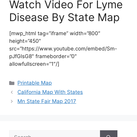
Watch Video For Lyme
Disease By State Map
[mwp_html tag=”iframe” width=”800″
height=”450″
src=”https://www.youtube.com/embed/Sm-
pJfGlsG8″ frameborder=”0″
allowfullscreen=”1″/]
Categories
Printable Map
California Map With States
Mn State Fair Map 2017
Search