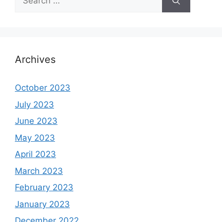
for:
Archives
October 2023
July 2023
June 2023
May 2023
April 2023
March 2023
February 2023
January 2023
December 2022