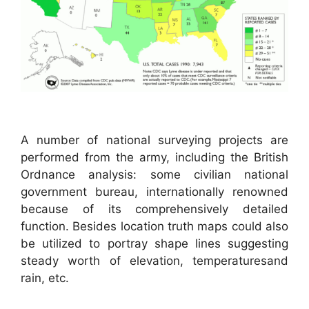
A number of national surveying projects are
performed from the army, including the British
Ordnance analysis: some civilian national
government bureau, internationally renowned
because of its comprehensively detailed
function. Besides location truth maps could also
be utilized to portray shape lines suggesting
steady worth of elevation, temperaturesand
rain, etc.