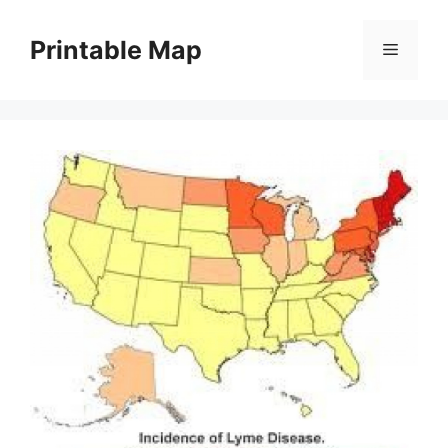
Skip
to
Printable Map
Menu
content