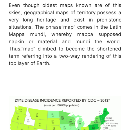
Even though oldest maps known are of this
skies, geographical maps of territory possess a
very long heritage and exist in prehistoric
situations. The phrase”map” comes in the Latin
Mappa mundi, whereby mappa supposed
napkin or material and mundi the world.
Thus,”map” climbed to become the shortened
term referring into a two-way rendering of this
top layer of Earth.