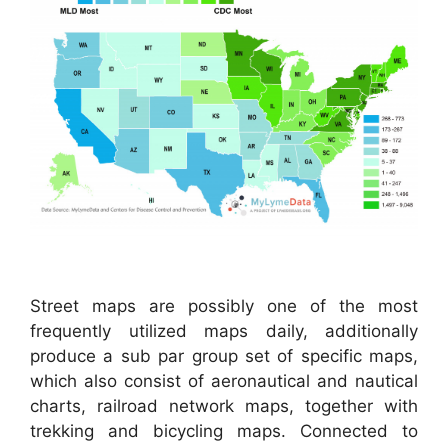
Street maps are possibly one of the most
frequently utilized maps daily, additionally
produce a sub par group set of specific maps,
which also consist of aeronautical and nautical
charts, railroad network maps, together with
trekking and bicycling maps. Connected to