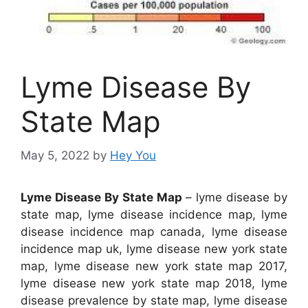
Lyme Disease By
State Map
May 5, 2022
by
Hey You
Lyme Disease By State Map
– lyme disease by
state map, lyme disease incidence map, lyme
disease incidence map canada, lyme disease
incidence map uk, lyme disease new york state
map, lyme disease new york state map 2017,
lyme disease new york state map 2018, lyme
disease prevalence by state map, lyme disease