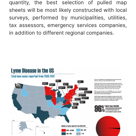
quantity, the best selection of pulled map
sheets will be most likely constructed with local
surveys, performed by municipalities, utilities,
tax assessors, emergency services companies,
in addition to different regional companies.