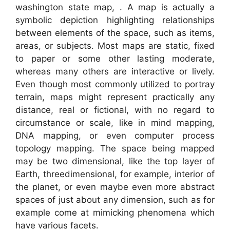
washington state map, . A map is actually a
symbolic depiction highlighting relationships
between elements of the space, such as items,
areas, or subjects. Most maps are static, fixed
to paper or some other lasting moderate,
whereas many others are interactive or lively.
Even though most commonly utilized to portray
terrain, maps might represent practically any
distance, real or fictional, with no regard to
circumstance or scale, like in mind mapping,
DNA mapping, or even computer process
topology mapping. The space being mapped
may be two dimensional, like the top layer of
Earth, threedimensional, for example, interior of
the planet, or even maybe even more abstract
spaces of just about any dimension, such as for
example come at mimicking phenomena which
have various facets.