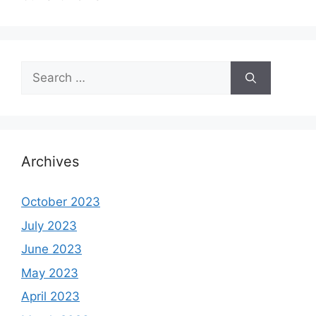
Search
for:
Archives
October 2023
July 2023
June 2023
May 2023
April 2023