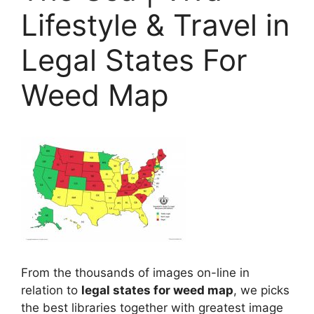
Lifestyle & Travel in
Legal States For
Weed Map
From the thousands of images on-line in
relation to
legal states for weed map
, we picks
the best libraries together with greatest image