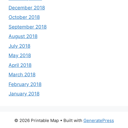
December 2018
October 2018
September 2018
August 2018
July 2018
May 2018
April 2018
March 2018
February 2018
January 2018
© 2026 Printable Map
• Built with
GeneratePress