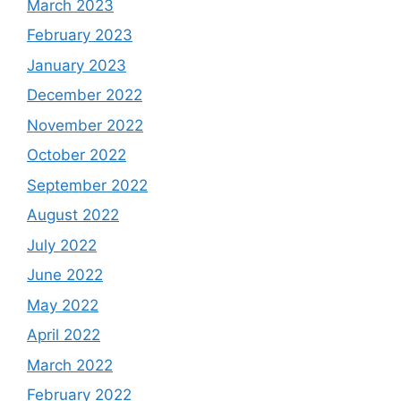
March 2023
February 2023
January 2023
December 2022
November 2022
October 2022
September 2022
August 2022
July 2022
June 2022
May 2022
April 2022
March 2022
February 2022