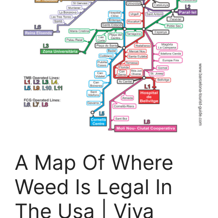
A Map Of Where
Weed Is Legal In
The Usa | Viva