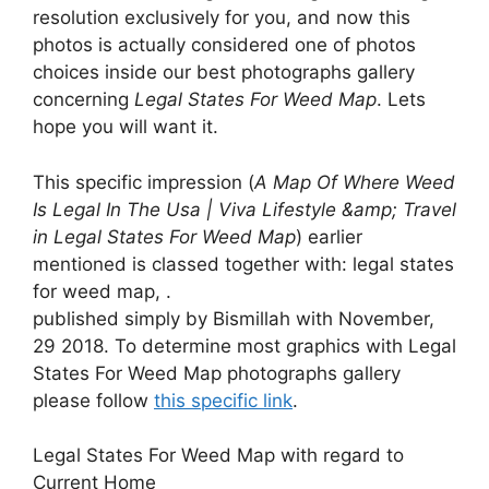
resolution exclusively for you, and now this
photos is actually considered one of photos
choices inside our best photographs gallery
concerning
Legal States For Weed Map
. Lets
hope you will want it.
This specific impression (
A Map Of Where Weed
Is Legal In The Usa | Viva Lifestyle &amp; Travel
in Legal States For Weed Map
) earlier
mentioned is classed together with: legal states
for weed map, .
published simply by Bismillah with November,
29 2018. To determine most graphics with Legal
States For Weed Map photographs gallery
please follow
this specific link
.
Legal States For Weed Map with regard to
Current Home