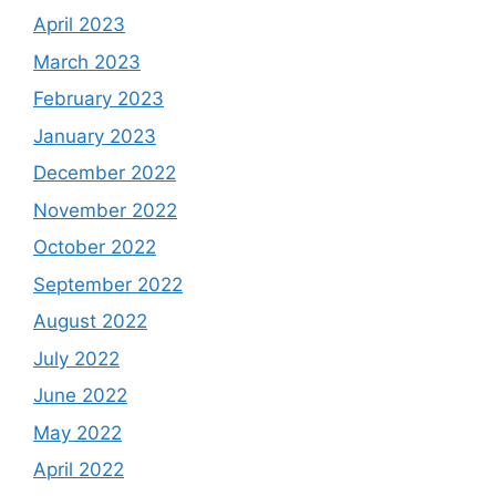
April 2023
March 2023
February 2023
January 2023
December 2022
November 2022
October 2022
September 2022
August 2022
July 2022
June 2022
May 2022
April 2022