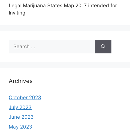
Legal Marijuana States Map 2017 intended for
Inviting
Search
for:
Archives
October 2023
July 2023
June 2023
May 2023