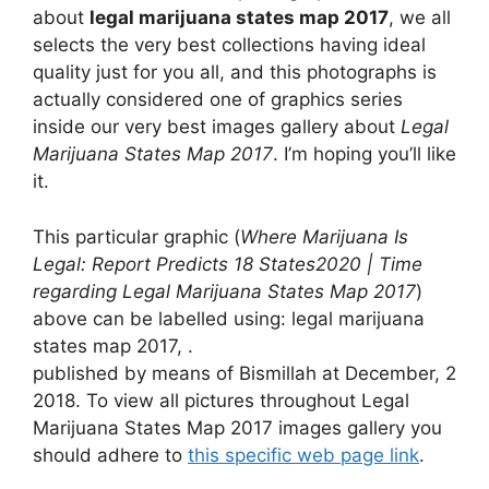
about
legal marijuana states map 2017
, we all
selects the very best collections having ideal
quality just for you all, and this photographs is
actually considered one of graphics series
inside our very best images gallery about
Legal
Marijuana States Map 2017
. I’m hoping you’ll like
it.
This particular graphic (
Where Marijuana Is
Legal: Report Predicts 18 States2020 | Time
regarding Legal Marijuana States Map 2017
)
above can be labelled using: legal marijuana
states map 2017, .
published by means of Bismillah at December, 2
2018. To view all pictures throughout Legal
Marijuana States Map 2017 images gallery you
should adhere to
this specific web page link
.