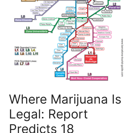
Where Marijuana Is
Legal: Report
Predicts 18