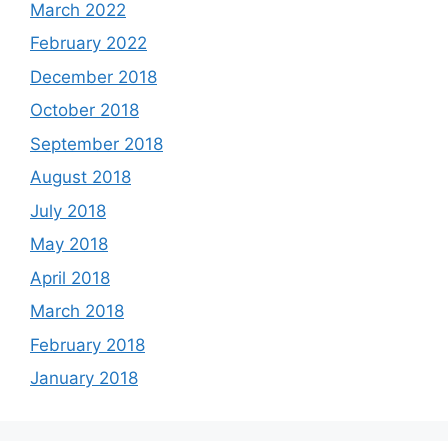
March 2022
February 2022
December 2018
October 2018
September 2018
August 2018
July 2018
May 2018
April 2018
March 2018
February 2018
January 2018