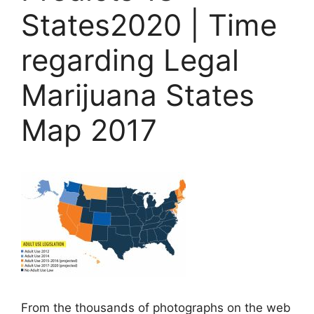
States2020 | Time
regarding Legal
Marijuana States
Map 2017
From the thousands of photographs on the web