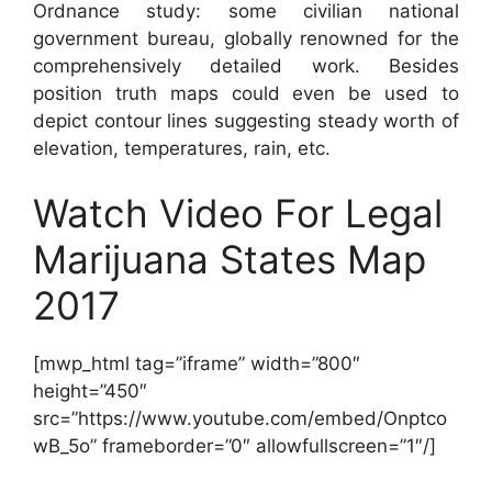
Ordnance study: some civilian national
government bureau, globally renowned for the
comprehensively detailed work. Besides
position truth maps could even be used to
depict contour lines suggesting steady worth of
elevation, temperatures, rain, etc.
Watch Video For Legal
Marijuana States Map
2017
[mwp_html tag=”iframe” width=”800″
height=”450″
src=”https://www.youtube.com/embed/Onptco
wB_5o” frameborder=”0″ allowfullscreen=”1″/]