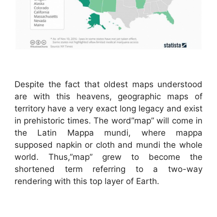
Despite the fact that oldest maps understood
are with this heavens, geographic maps of
territory have a very exact long legacy and exist
in prehistoric times. The word”map” will come in
the Latin Mappa mundi, where mappa
supposed napkin or cloth and mundi the whole
world. Thus,”map” grew to become the
shortened term referring to a two-way
rendering with this top layer of Earth.