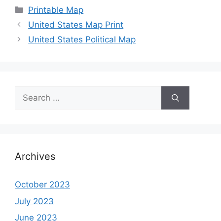
Categories
Printable Map
United States Map Print
United States Political Map
Search
for:
Archives
October 2023
July 2023
June 2023