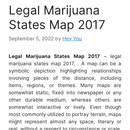
Legal Marijuana
States Map 2017
September 5, 2022
by
Hey You
Legal Marijuana States Map 2017
– legal
marijuana states map 2017, . A map can be a
symbolic depiction highlighting relationships
involving pieces of the distance, including
items, regions, or themes. Many maps are
somewhat static, fixed into newspaper or any
other durable medium, whereas others are
somewhat interactive or lively. Even though
most commonly utilized to portray terrain, maps
might represent almost any space, literary or
real, without a respect to circumstance or scale,