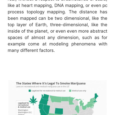
like at heart mapping, DNA mapping, or even pc
process topology mapping. The distance has
been mapped can be two dimensional, like the
top layer of Earth, three-dimensional, like the
inside of the planet, or even even more abstract
spaces of almost any dimension, such as for
example come at modeling phenomena with
many different factors.