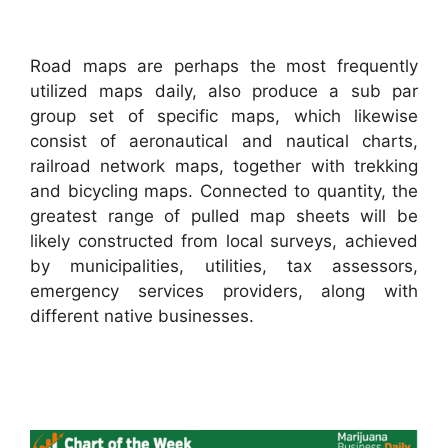
Road maps are perhaps the most frequently
utilized maps daily, also produce a sub par
group set of specific maps, which likewise
consist of aeronautical and nautical charts,
railroad network maps, together with trekking
and bicycling maps. Connected to quantity, the
greatest range of pulled map sheets will be
likely constructed from local surveys, achieved
by municipalities, utilities, tax assessors,
emergency services providers, along with
different native businesses.