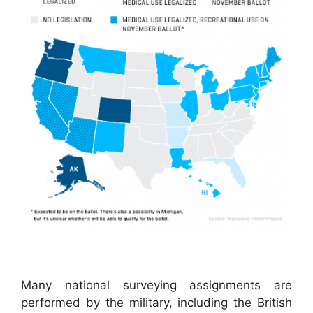
Many national surveying assignments are
performed by the military, including the British