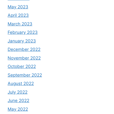
May 2023
April 2023
March 2023
February 2023
January 2023
December 2022
November 2022
October 2022
September 2022
August 2022
July 2022
June 2022
May 2022