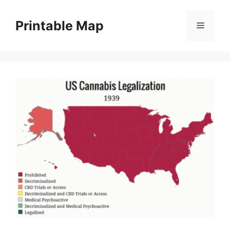
Skip
to
Printable Map
Menu
content