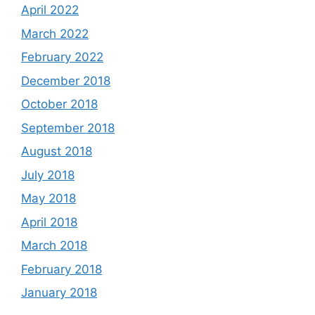
April 2022
March 2022
February 2022
December 2018
October 2018
September 2018
August 2018
July 2018
May 2018
April 2018
March 2018
February 2018
January 2018