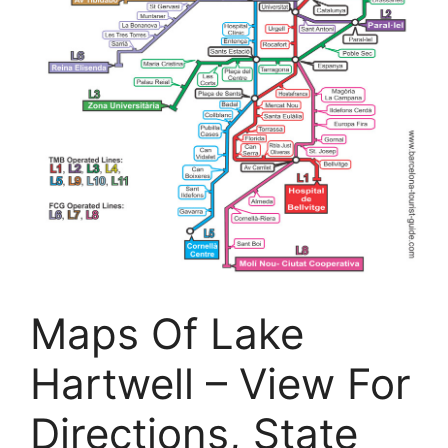
Maps Of Lake
Hartwell – View For
Directions, State