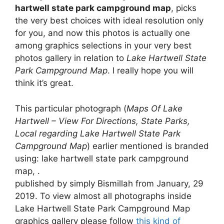
hartwell state park campground map
, picks
the very best choices with ideal resolution only
for you, and now this photos is actually one
among graphics selections in your very best
photos gallery in relation to
Lake Hartwell State
Park Campground Map
. I really hope you will
think it’s great.
This particular photograph (
Maps Of Lake
Hartwell – View For Directions, State Parks,
Local regarding Lake Hartwell State Park
Campground Map
) earlier mentioned is branded
using: lake hartwell state park campground
map, .
published by simply Bismillah from January, 29
2019. To view almost all photographs inside
Lake Hartwell State Park Campground Map
graphics gallery please follow
this kind of