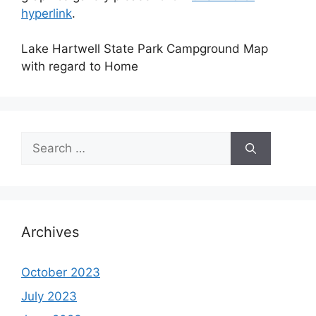
hyperlink
.
Lake Hartwell State Park Campground Map
with regard to Home
Search
for:
Archives
October 2023
July 2023