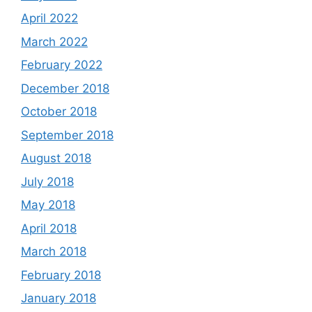
April 2022
March 2022
February 2022
December 2018
October 2018
September 2018
August 2018
July 2018
May 2018
April 2018
March 2018
February 2018
January 2018