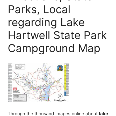
Parks, Local
regarding Lake
Hartwell State Park
Campground Map
Through the thousand images online about
lake