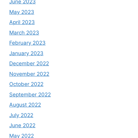
June 2023
May 2023
April 2023
March 2023
February 2023
January 2023
December 2022
November 2022
October 2022
September 2022
August 2022
July 2022
June 2022
May 2022