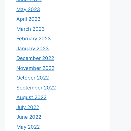
May 2023
April 2023
March 2023
February 2023
January 2023
December 2022
November 2022
October 2022
September 2022
August 2022
July 2022
June 2022
May 2022