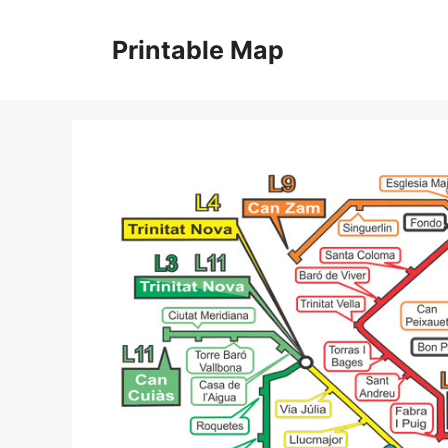
Skip
to
Printable Map
content