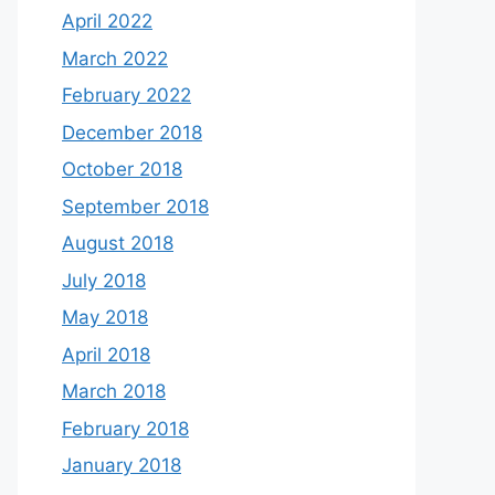
April 2022
March 2022
February 2022
December 2018
October 2018
September 2018
August 2018
July 2018
May 2018
April 2018
March 2018
February 2018
January 2018