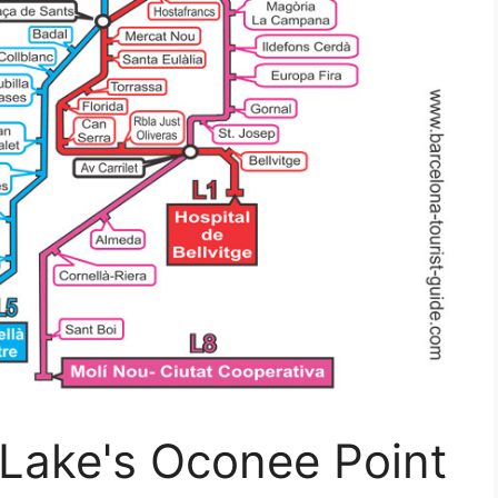
 Lake's Oconee Point