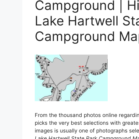
Campground | Hi 
Lake Hartwell St
Campground Ma
From the thousand photos online regardi
picks the very best selections with greates
images is usually one of photographs selec
Lake Hartwell State Park Campground M