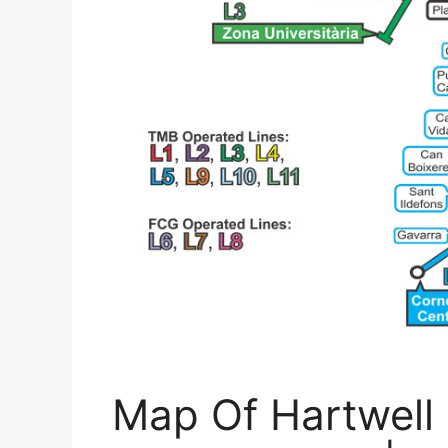
Map Of Hartwell