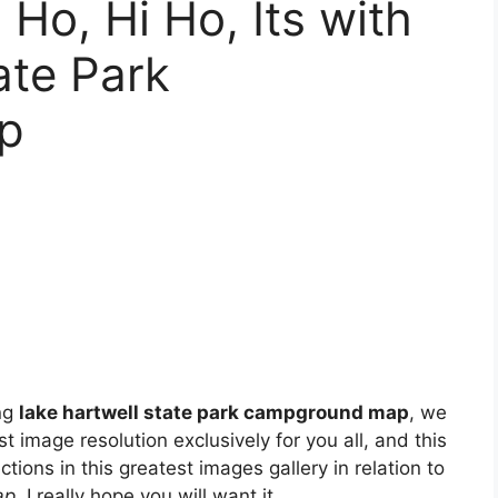
Ho, Hi Ho, Its with
ate Park
p
ng
lake hartwell state park campground map
, we
t image resolution exclusively for you all, and this
tions in this greatest images gallery in relation to
ap
. I really hope you will want it.