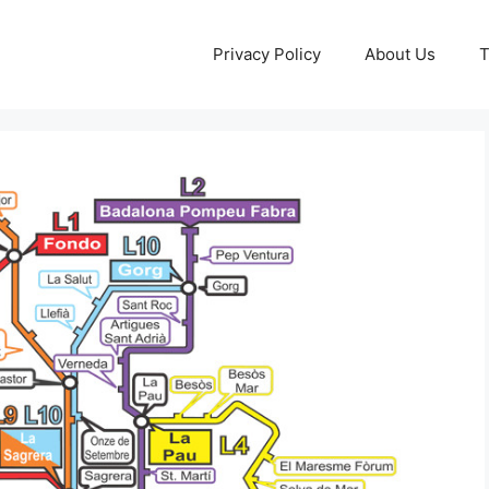
Privacy Policy
About Us
T