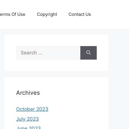
erms Of Use
Copyright
Contact Us
Search
for:
Archives
October 2023
July 2023
June 2023