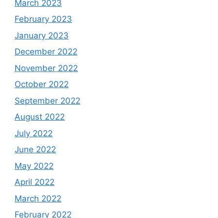
March 2023
February 2023
January 2023
December 2022
November 2022
October 2022
September 2022
August 2022
July 2022
June 2022
May 2022
April 2022
March 2022
February 2022