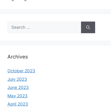
Search
for:
Archives
October 2023
July 2023
June 2023
May 2023
April 2023