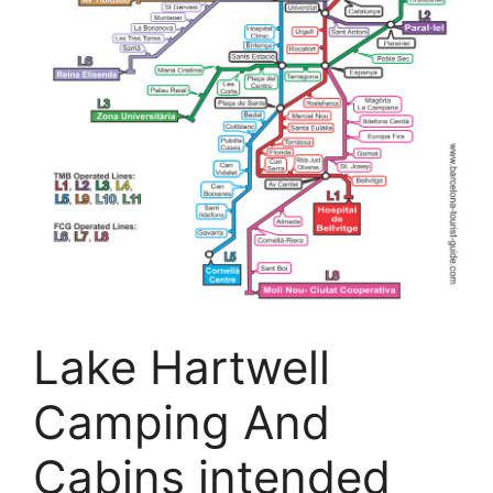
Lake Hartwell
Camping And
Cabins intended