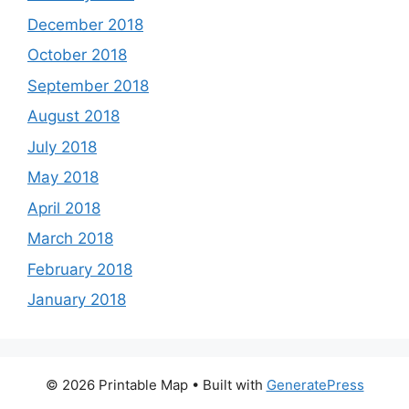
December 2018
October 2018
September 2018
August 2018
July 2018
May 2018
April 2018
March 2018
February 2018
January 2018
© 2026 Printable Map
• Built with
GeneratePress