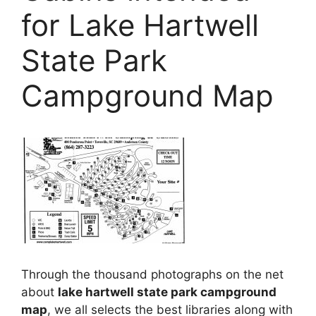
for Lake Hartwell
State Park
Campground Map
Through the thousand photographs on the net
about
lake hartwell state park campground
map
, we all selects the best libraries along with