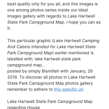
best quality only for you all, and this images is
one among photos series inside our ideal
images gallery with regards to
Lake Hartwell
State Park Campground Map
. I hope you can as
it.
This particular graphic (
Lake Hartwell Camping
And Cabins intended for Lake Hartwell State
Park Campground Map
) earlier mentioned is
labelled with: lake hartwell state park
campground map, .
posted by simply Bismillah with January, 29
2019. To discover all photos in Lake Hartwell
State Park Campground Map photos gallery
remember to adhere to
this specific url
.
Lake Hartwell State Park Campground Map
regarding House