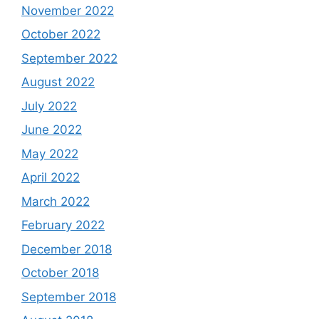
November 2022
October 2022
September 2022
August 2022
July 2022
June 2022
May 2022
April 2022
March 2022
February 2022
December 2018
October 2018
September 2018