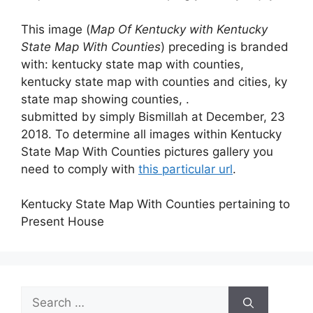
This image (
Map Of Kentucky with Kentucky
State Map With Counties
) preceding is branded
with: kentucky state map with counties,
kentucky state map with counties and cities, ky
state map showing counties, .
submitted by simply Bismillah at December, 23
2018. To determine all images within Kentucky
State Map With Counties pictures gallery you
need to comply with
this particular url
.
Kentucky State Map With Counties pertaining to
Present House
Search
for: