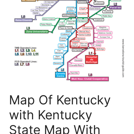
Map Of Kentucky
with Kentucky
State Map With