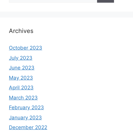
Archives
October 2023
July 2023
June 2023
May 2023
April 2023
March 2023
February 2023
January 2023
December 2022