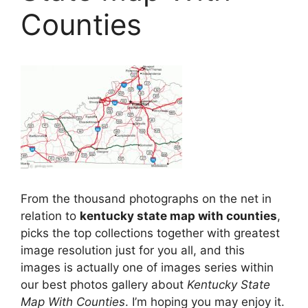
Counties
From the thousand photographs on the net in
relation to
kentucky state map with counties
,
picks the top collections together with greatest
image resolution just for you all, and this
images is actually one of images series within
our best photos gallery about
Kentucky State
Map With Counties
. I’m hoping you may enjoy it.