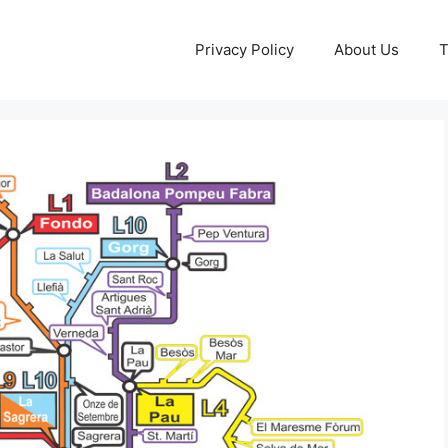
Privacy Policy
About Us
T