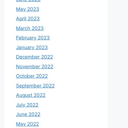
May 2023
April 2023
March 2023
February 2023
January 2023
December 2022
November 2022
October 2022
September 2022
August 2022
July 2022
June 2022
May 2022