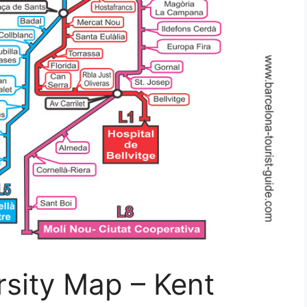
rsity Map – Kent