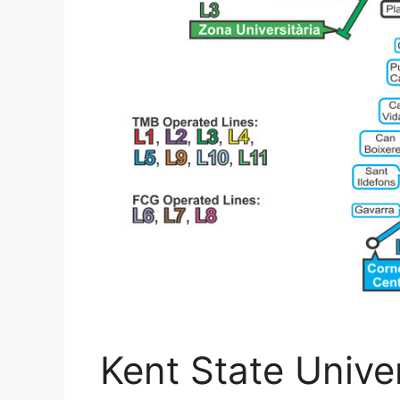
Kent State Unive