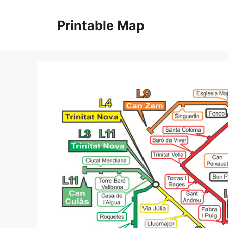
Skip
to
Printable Map
content