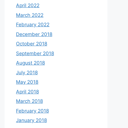
April 2022
March 2022
February 2022
December 2018
October 2018
September 2018
August 2018
July 2018
May 2018
April 2018
March 2018
February 2018
January 2018