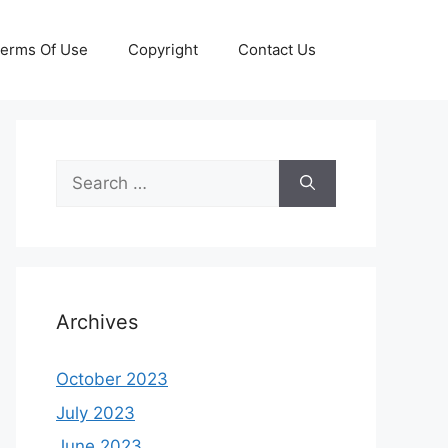
erms Of Use
Copyright
Contact Us
Search
for:
Archives
October 2023
July 2023
June 2023