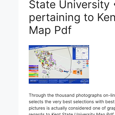
State University
pertaining to Ken
Map Pdf
Through the thousand photographs on-li
selects the very best selections with best
pictures is actually considered one of graph
regards to
Kent State University Map Pdf