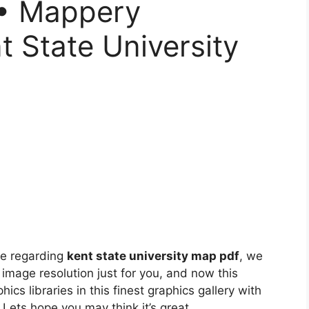
 • Mappery
t State University
ne regarding
kent state university map pdf
, we
 image resolution just for you, and now this
ics libraries in this finest graphics gallery with
. Lets hope you may think it’s great.