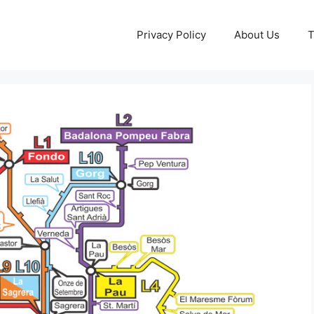
Privacy Policy
About Us
T