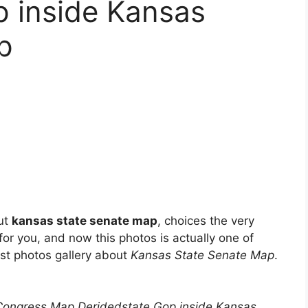
p inside Kansas
p
ut
kansas state senate map
, choices the very
t for you, and now this photos is actually one of
est photos gallery about
Kansas State Senate Map
.
Congress Map Deridedstate Gop inside Kansas