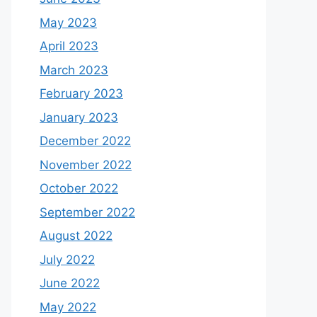
May 2023
April 2023
March 2023
February 2023
January 2023
December 2022
November 2022
October 2022
September 2022
August 2022
July 2022
June 2022
May 2022