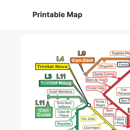
Skip
to
Printable Map
content