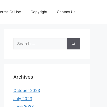
erms Of Use
Copyright
Contact Us
Search
for:
Archives
October 2023
July 2023
June 2023