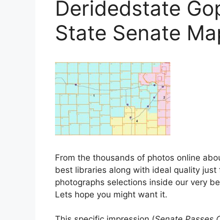
Deridedstate Go
State Senate Ma
From the thousands of photos online abo
best libraries along with ideal quality jus
photographs selections inside our very b
Lets hope you might want it.
This specific impression (
Senate Passes 