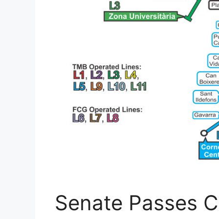
Senate Passes 