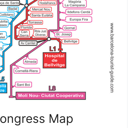
Congress Map