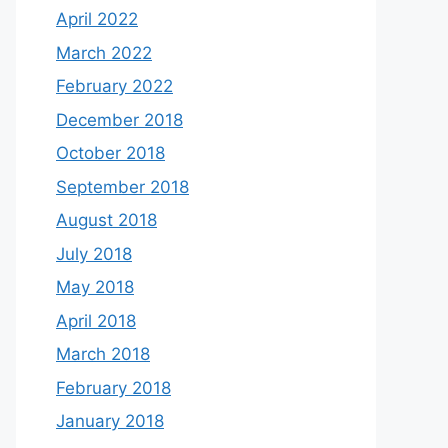
April 2022
March 2022
February 2022
December 2018
October 2018
September 2018
August 2018
July 2018
May 2018
April 2018
March 2018
February 2018
January 2018